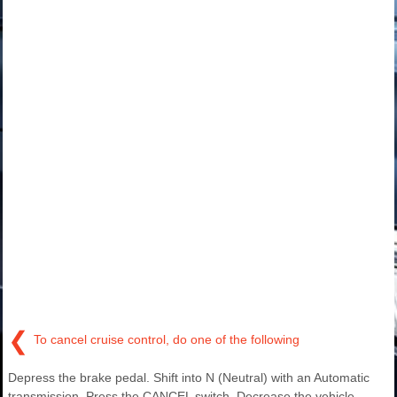
❮
To cancel cruise control, do one of the following
Depress the brake pedal. Shift into N (Neutral) with an Automatic
transmission. Press the CANCEL switch. Decrease the vehicle