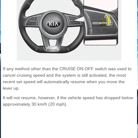
If any method other than the CRUISE ON-OFF switch was used to
cancel cruising speed and the system is still activated, the most
recent set speed will automatically resume when you move the
lever up.
It will not resume, however, if the vehicle speed has dropped below
approximately 30 km/h (20 mph).