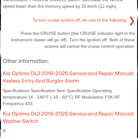
speed lower than the memory speed by 20 km/h (12 mph).
❯
To turn cruise control off, do one of the following
Press the CRUISE button (the CRUISE indicator light in the
instrument cluster will go off). Turn the ignition off. Both of these
actions will cancel the cruise control operation.
Other information:
Kia Optima DL3 2019-2026 Service and Repair Manual:
Keyless Entry And Burglar Alarm
Specifications Specification Item Specification Operating
temperature 14 - 140°F (-10 - 60°C) RF Modulation FSK RF
Frequency 433.
Kia Optima DL3 2019-2026 Service and Repair Manual:
Washer Switch
R