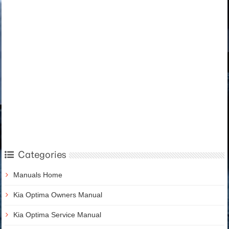
Categories
Manuals Home
Kia Optima Owners Manual
Kia Optima Service Manual