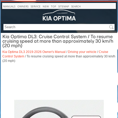
MANUALS
OWNERS
SERVICE
NEW
TOP
SITEMAP
SEARCH
Kia Optima DL3: Cruise Control System / To resume
cruising speed at more than approximately 30 km/h
(20 mph)
Kia Optima DL3 2019-2026 Owner's Manual
/
Driving your vehicle
/
Cruise
Control System
/ To resume cruising speed at more than approximately 30 km/h
(20 mph)