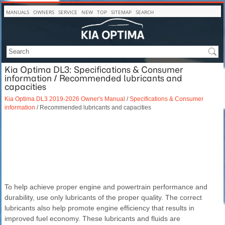
MANUALS
OWNERS
SERVICE
NEW
TOP
SITEMAP
SEARCH
Kia Optima DL3: Specifications & Consumer
information / Recommended lubricants and
capacities
Kia Optima DL3 2019-2026 Owner's Manual
/
Specifications & Consumer
information
/ Recommended lubricants and capacities
To help achieve proper engine and powertrain performance and
durability, use only lubricants of the proper quality. The correct
lubricants also help promote engine efficiency that results in
improved fuel economy. These lubricants and fluids are