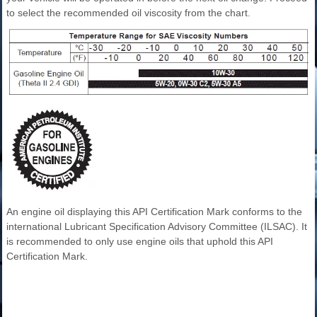
to select the recommended oil viscosity from the chart.
An engine oil displaying this API Certification Mark conforms to the
international Lubricant Specification Advisory Committee (ILSAC). It
is recommended to only use engine oils that uphold this API
Certification Mark.