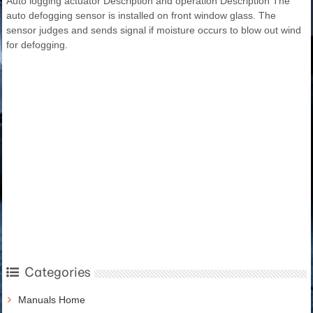
Auto logging actuator Description and operation Description The
auto defogging sensor is installed on front window glass. The
sensor judges and sends signal if moisture occurs to blow out wind
for defogging.
Categories
Manuals Home