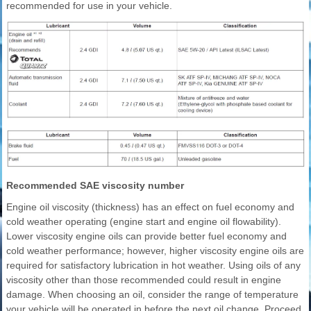
recommended for use in your vehicle.
Recommended SAE viscosity number
Engine oil viscosity (thickness) has an effect on fuel economy and
cold weather operating (engine start and engine oil flowability).
Lower viscosity engine oils can provide better fuel economy and
cold weather performance; however, higher viscosity engine oils are
required for satisfactory lubrication in hot weather. Using oils of any
viscosity other than those recommended could result in engine
damage. When choosing an oil, consider the range of temperature
your vehicle will be operated in before the next oil change. Proceed