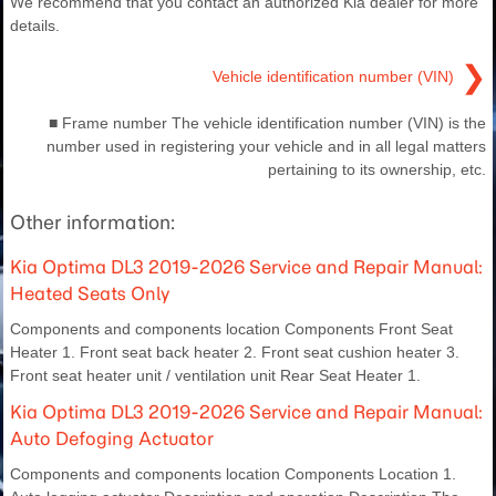
We recommend that you contact an authorized Kia dealer for more
details.
❯
Vehicle identification number (VIN)
■ Frame number The vehicle identification number (VIN) is the
number used in registering your vehicle and in all legal matters
pertaining to its ownership, etc.
Other information:
Kia Optima DL3 2019-2026 Service and Repair Manual:
Heated Seats Only
Components and components location Components Front Seat
Heater 1. Front seat back heater 2. Front seat cushion heater 3.
Front seat heater unit / ventilation unit Rear Seat Heater 1.
Kia Optima DL3 2019-2026 Service and Repair Manual:
Auto Defoging Actuator
Components and components location Components Location 1.