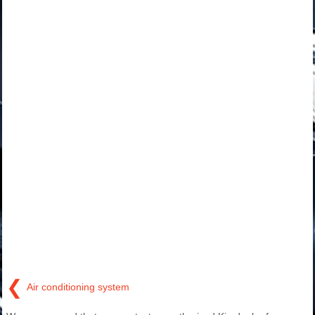
❮
Air conditioning system