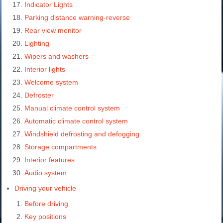
Indicator Lights
Parking distance warning-reverse
Rear view monitor
Lighting
Wipers and washers
Interior lights
Welcome system
Defroster
Manual climate control system
Automatic climate control system
Windshield defrosting and defogging
Storage compartments
Interior features
Audio system
Driving your vehicle
Before driving
Key positions