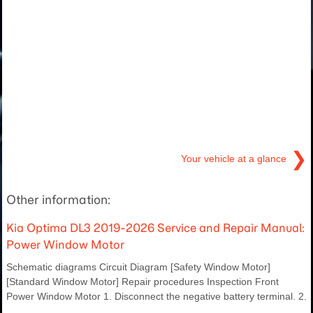
❯
Your vehicle at a glance
Other information:
Kia Optima DL3 2019-2026 Service and Repair Manual:
Power Window Motor
Schematic diagrams Circuit Diagram [Safety Window Motor]
[Standard Window Motor] Repair procedures Inspection Front
Power Window Motor 1. Disconnect the negative battery terminal. 2.