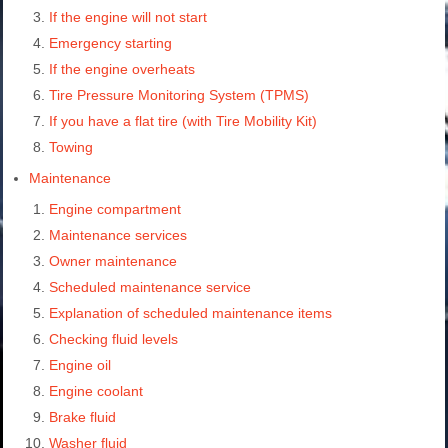
If the engine will not start
Emergency starting
If the engine overheats
Tire Pressure Monitoring System (TPMS)
If you have a flat tire (with Tire Mobility Kit)
Towing
Maintenance
Engine compartment
Maintenance services
Owner maintenance
Scheduled maintenance service
Explanation of scheduled maintenance items
Checking fluid levels
Engine oil
Engine coolant
Brake fluid
Washer fluid