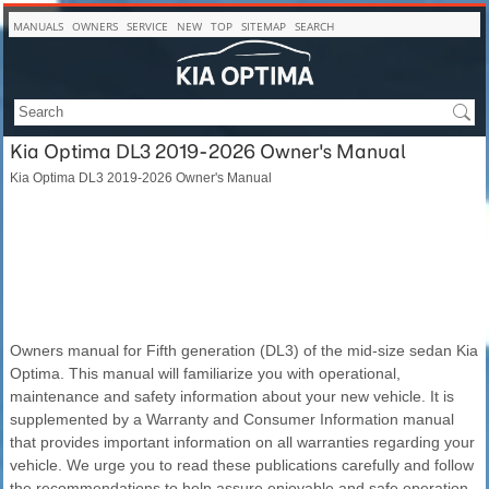
MANUALS
OWNERS
SERVICE
NEW
TOP
SITEMAP
SEARCH
Kia Optima DL3 2019-2026 Owner's Manual
Kia Optima DL3 2019-2026 Owner's Manual
Owners manual for Fifth generation (DL3) of the mid-size sedan Kia
Optima. This manual will familiarize you with operational,
maintenance and safety information about your new vehicle. It is
supplemented by a Warranty and Consumer Information manual
that provides important information on all warranties regarding your
vehicle. We urge you to read these publications carefully and follow
the recommendations to help assure enjoyable and safe operation