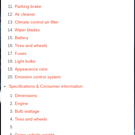
Parking brake
Air cleaner
Climate control air filter
Wiper blades
Battery
Tires and wheels
Fuses
Light bulbs
Appearance care
Emission control system
Specifications & Consumer information
Dimensions
Engine
Bulb wattage
Tires and wheels
Gross vehicle weight