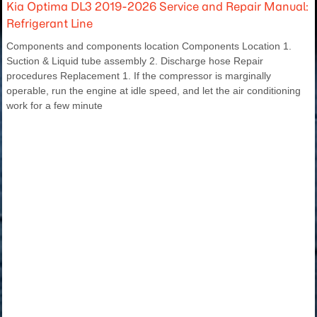
Kia Optima DL3 2019-2026 Service and Repair Manual:
Refrigerant Line
Components and components location Components Location 1.
Suction & Liquid tube assembly 2. Discharge hose Repair
procedures Replacement 1. If the compressor is marginally
operable, run the engine at idle speed, and let the air conditioning
work for a few minute