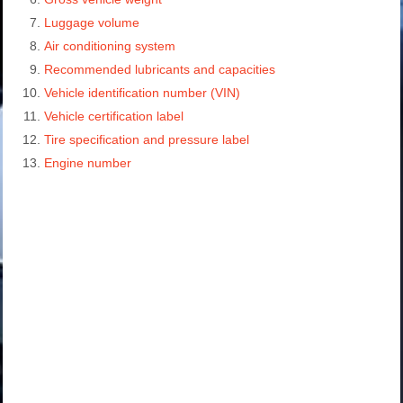
Luggage volume
Air conditioning system
Recommended lubricants and capacities
Vehicle identification number (VIN)
Vehicle certification label
Tire specification and pressure label
Engine number