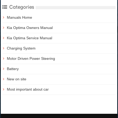
Categories
Manuals Home
Kia Optima Owners Manual
Kia Optima Service Manual
Charging System
Motor Driven Power Steering
Battery
New on site
Most important about car