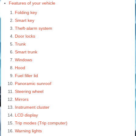
Features of your vehicle
Folding key
Smart key
Theft-alarm system
Door locks
Trunk
Smart trunk
Windows
Hood
Fuel filler lid
Panoramic sunroof
Steering wheel
Mirrors
Instrument cluster
LCD display
Trip modes (Trip computer)
Warning lights