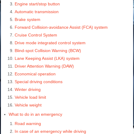
Engine start/stop button
Automatic transmission
Brake system
Forward Collision-avoidance Assist (FCA) system
Cruise Control System
Drive mode integrated control system
Blind-spot Collision Warning (BCW)
Lane Keeping Assist (LKA) system
Driver Attention Warning (DAW)
Economical operation
Special driving conditions
Winter driving
Vehicle load limit
Vehicle weight
What to do in an emergency
Road warning
In case of an emergency while driving