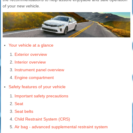
of your new vehicle.
Your vehicle at a glance
Exterior overview
Interior overview
Instrument panel overview
Engine compartment
Safety features of your vehicle
Important safety precautions
Seat
Seat belts
Child Restraint System (CRS)
Air bag - advanced supplemental restraint system