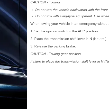
CAUTION - Towing
Do not tow the vehicle backwards with the fron
Do not tow with sling-type equipment. Use wheel 
When towing your vehicle in an emergency without w
1. Set the ignition switch in the ACC position.
2. Place the transmission shift lever in N (Neutral).
3. Release the parking brake.
CAUTION - Towing gear position
Failure to place the transmission shift lever in N 