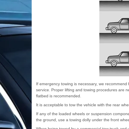
If emergency towing is necessary, we recommend ha
service. Proper lifting and towing procedures are n
flatbed is recommended.
It is acceptable to tow the vehicle with the rear wh
If any of the loaded wheels or suspension compone
the ground, use a towing dolly under the front whee
When being towed by a commercial tow truck and whe