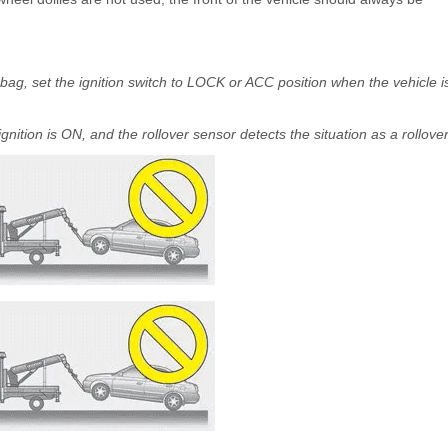
r bag, set the ignition switch to LOCK or ACC position when the vehicle i
ition is ON, and the rollover sensor detects the situation as a rollover