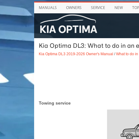
MANUALS
OWNERS
SERVICE
NEW
TO
Kia Optima DL3: What to do in an 
Kia Optima DL3 2019-2026 Owner's Manual
/
What to do i
Towing service