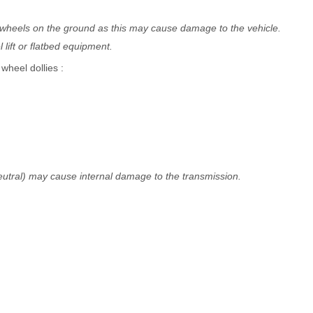
t wheels on the ground as this may cause damage to the vehicle.
lift or flatbed equipment.
heel dollies :
(Neutral) may cause internal damage to the transmission.