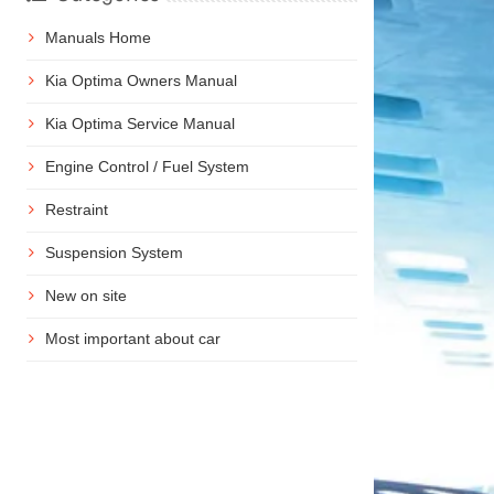
Manuals Home
Kia Optima Owners Manual
Kia Optima Service Manual
Engine Control / Fuel System
Restraint
Suspension System
New on site
Most important about car
n