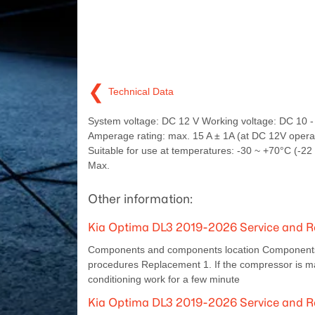
❮
Technical Data
System voltage: DC 12 V Working voltage: DC 10 -
Amperage rating: max. 15 A ± 1A (at DC 12V opera
Suitable for use at temperatures: -30 ~ +70°C (-22
Max.
Other information:
Kia Optima DL3 2019-2026 Service and Re
Components and components location Components L
procedures Replacement 1. If the compressor is marg
conditioning work for a few minute
Kia Optima DL3 2019-2026 Service and Re