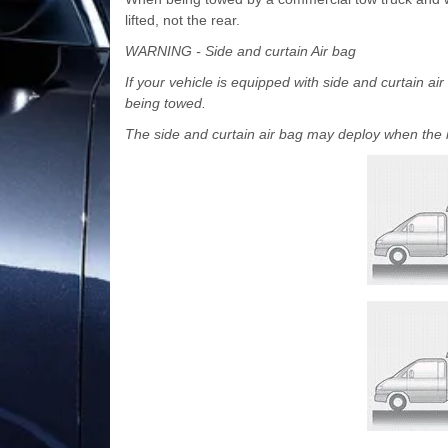
lifted, not the rear.
WARNING - Side and curtain Air bag
If your vehicle is equipped with side and curtain ai
being towed.
The side and curtain air bag may deploy when the ign