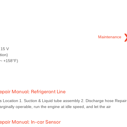
Maintenance
 15 V
tion)
 ~ +158°F)
pair Manual: Refrigerant Line
ocation 1. Suction & Liquid tube assembly 2. Discharge hose Repair
inally operable, run the engine at idle speed, and let the air
pair Manual: In-car Sensor