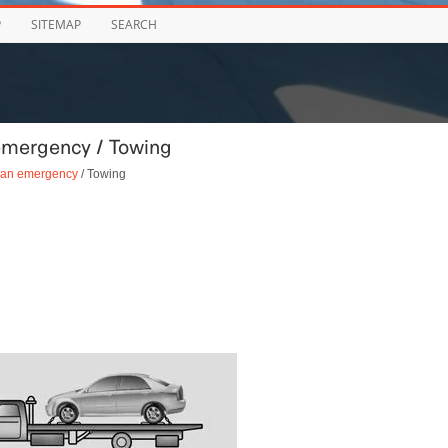
P
SITEMAP
SEARCH
emergency / Towing
n an emergency
/ Towing