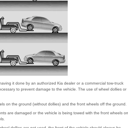
ving it done by an authorized Kia dealer or a commercial tow-truck
ecessary to prevent damage to the vehicle. The use of wheel dollies or
eels on the ground (without dollies) and the front wheels off the ground.
nts are damaged or the vehicle is being towed with the front wheels o
ls.
el dollies are not used, the front of the vehicle should always be