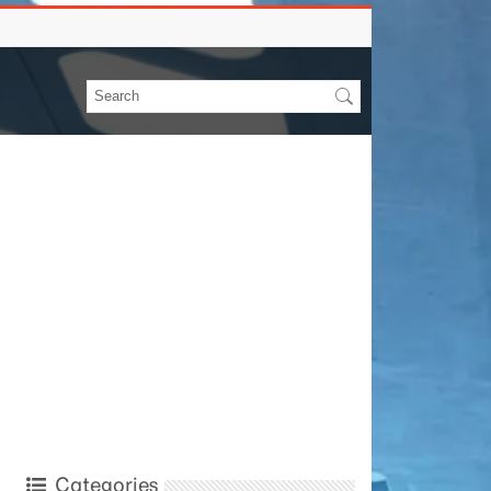
Categories