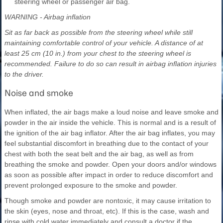
steering wheel or passenger air bag.
WARNING - Airbag inflation
Sit as far back as possible from the steering wheel while still
maintaining comfortable control of your vehicle. A distance of at
least 25 cm (10 in.) from your chest to the steering wheel is
recommended. Failure to do so can result in airbag inflation injuries
to the driver.
Noise and smoke
When inflated, the air bags make a loud noise and leave smoke and
powder in the air inside the vehicle. This is normal and is a result of
the ignition of the air bag inflator. After the air bag inflates, you may
feel substantial discomfort in breathing due to the contact of your
chest with both the seat belt and the air bag, as well as from
breathing the smoke and powder. Open your doors and/or windows
as soon as possible after impact in order to reduce discomfort and
prevent prolonged exposure to the smoke and powder.
Though smoke and powder are nontoxic, it may cause irritation to
the skin (eyes, nose and throat, etc). If this is the case, wash and
rinse with cold water immediately and consult a doctor if the