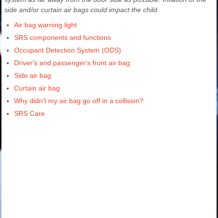
side and/or curtain air bags could impact the child.
Air bag warning light
SRS components and functions
Occupant Detection System (ODS)
Driver's and passenger's front air bag
Side air bag
Curtain air bag
Why didn’t my air bag go off in a collision?
SRS Care