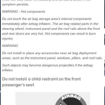
symptom persists.
WARNING - Hot components
Do not touch the air bag storage area's internal components
immediately after airbag inflation. The air bag related parts in the
steering wheel, instrument panel and the roof rails above the front
and rear doors are very hot. Hot components can result in burn
injuries.
WARNING
Do not install or place any accessories near air bag deployment
areas, such as the instrument panel, windows, pillars, and roof rails.
Such objects may become dangerous projectiles if the airbag
inflates.
Do not install a child restraint on the front
passenger’s seat