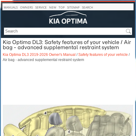
MANUALS
OWNERS
SERVICE
NEW
TOP
SITEMAP
SEARCH
Kia Optima DL3: Safety features of your vehicle / Air
bag - advanced supplemental restraint system
Kia Optima DL3 2019-2026 Owner's Manual
/
Safety features of your vehicle
/
Air bag - advanced supplemental restraint system