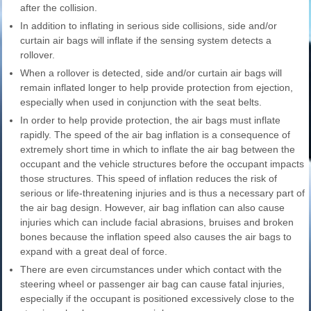
after the collision.
In addition to inflating in serious side collisions, side and/or
curtain air bags will inflate if the sensing system detects a
rollover.
When a rollover is detected, side and/or curtain air bags will
remain inflated longer to help provide protection from ejection,
especially when used in conjunction with the seat belts.
In order to help provide protection, the air bags must inflate
rapidly. The speed of the air bag inflation is a consequence of
extremely short time in which to inflate the air bag between the
occupant and the vehicle structures before the occupant impacts
those structures. This speed of inflation reduces the risk of
serious or life-threatening injuries and is thus a necessary part of
the air bag design. However, air bag inflation can also cause
injuries which can include facial abrasions, bruises and broken
bones because the inflation speed also causes the air bags to
expand with a great deal of force.
There are even circumstances under which contact with the
steering wheel or passenger air bag can cause fatal injuries,
especially if the occupant is positioned excessively close to the