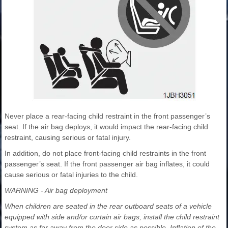
Never place a rear-facing child restraint in the front passenger’s
seat. If the air bag deploys, it would impact the rear-facing child
restraint, causing serious or fatal injury.
In addition, do not place front-facing child restraints in the front
passenger’s seat. If the front passenger air bag inflates, it could
cause serious or fatal injuries to the child.
WARNING - Air bag deployment
When children are seated in the rear outboard seats of a vehicle
equipped with side and/or curtain air bags, install the child restraint
system as far away from the door side as possible. Inflation of the