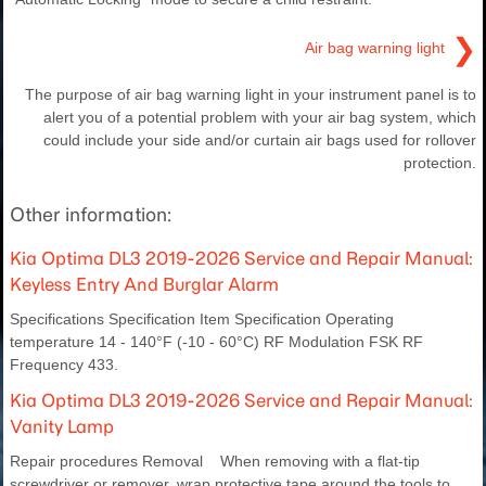
❯
Air bag warning light
The purpose of air bag warning light in your instrument panel is to
alert you of a potential problem with your air bag system, which
could include your side and/or curtain air bags used for rollover
protection.
Other information:
Kia Optima DL3 2019-2026 Service and Repair Manual:
Keyless Entry And Burglar Alarm
Specifications Specification Item Specification Operating
temperature 14 - 140°F (-10 - 60°C) RF Modulation FSK RF
Frequency 433.
Kia Optima DL3 2019-2026 Service and Repair Manual:
Vanity Lamp
Repair procedures Removal When removing with a flat-tip
screwdriver or remover, wrap protective tape around the tools to