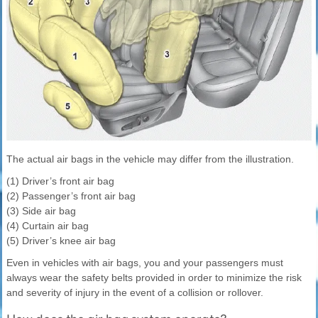
The actual air bags in the vehicle may differ from the illustration.
(1) Driver’s front air bag
(2) Passenger’s front air bag
(3) Side air bag
(4) Curtain air bag
(5) Driver’s knee air bag
Even in vehicles with air bags, you and your passengers must
always wear the safety belts provided in order to minimize the risk
and severity of injury in the event of a collision or rollover.