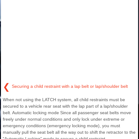
❮
Securing a child restraint with a lap belt or lap/shoulder belt
When not using the LATCH system, all child restraints must be
secured to a vehicle rear seat with the lap part of a lap/shoulder
belt. Automatic locking mode Since all passenger seat belts move
freely under normal conditions and only lock under extreme or
emergency conditions (emergency locking mode), you must
manually pull the seat belt all the way out to shift the retractor to the
“Automatic Locking” mode to secure a child restraint.