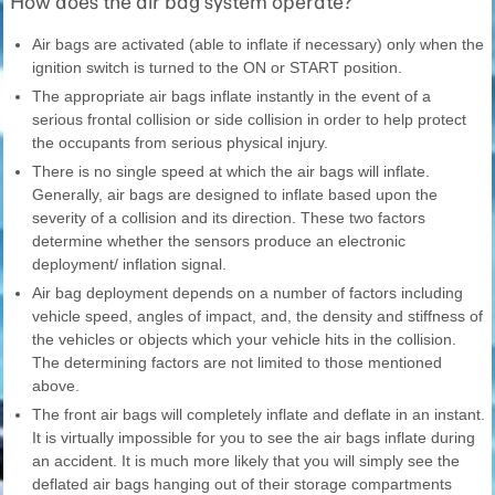
How does the air bag system operate?
Air bags are activated (able to inflate if necessary) only when the
ignition switch is turned to the ON or START position.
The appropriate air bags inflate instantly in the event of a
serious frontal collision or side collision in order to help protect
the occupants from serious physical injury.
There is no single speed at which the air bags will inflate.
Generally, air bags are designed to inflate based upon the
severity of a collision and its direction. These two factors
determine whether the sensors produce an electronic
deployment/ inflation signal.
Air bag deployment depends on a number of factors including
vehicle speed, angles of impact, and, the density and stiffness of
the vehicles or objects which your vehicle hits in the collision.
The determining factors are not limited to those mentioned
above.
The front air bags will completely inflate and deflate in an instant.
It is virtually impossible for you to see the air bags inflate during
an accident. It is much more likely that you will simply see the
deflated air bags hanging out of their storage compartments