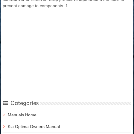
prevent damage to components. 1.
Categories
Manuals Home
Kia Optima Owners Manual