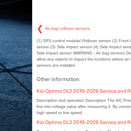
❮
Air bag collision sensors
(1) SRS control module/ Rollover sensor (2) Front 
sensor (3) Side impact sensor (4) Side impact sens
Side impact sensor WARNING - Air bag sensors Do 
allow any objects to impact the locations where air
sensors are installed.
Other information:
Kia Optima DL3 2019-2026 Service and Re
Description and operation Description The A/C Pre
line into voltage value after measuring it. By conve
high speed or low speed.
Kia Optima DL3 2019-2026 Service and R