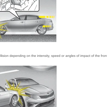
ollision depending on the intensity, speed or angles of impact of the fron