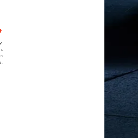
❯
y.
es
on
s.