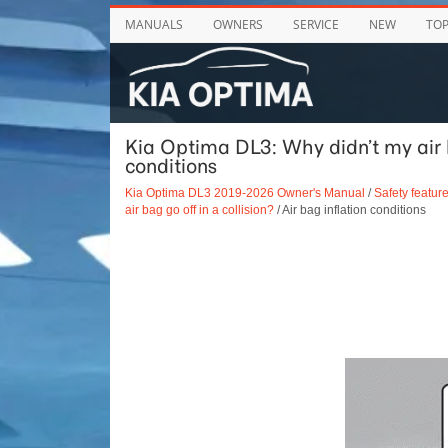
MANUALS
OWNERS
SERVICE
NEW
TO
Kia Optima DL3: Why didn’t my air ba
conditions
Kia Optima DL3 2019-2026 Owner's Manual
/
Safety feature
air bag go off in a collision?
/ Air bag inflation conditions