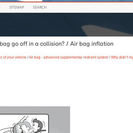
P
SITEMAP
SEARCH
g go off in a collision? / Air bag inflation
s of your vehicle
/
Air bag - advanced supplemental restraint system
/
Why didn’t m