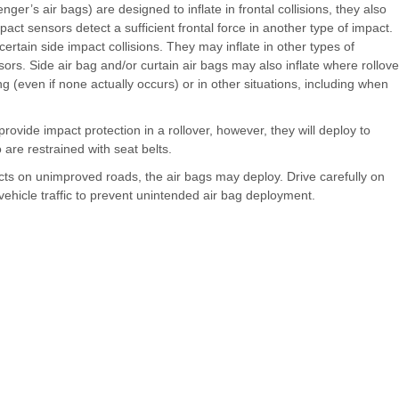
nger’s air bags) are designed to inflate in frontal collisions, they also
impact sensors detect a sufficient frontal force in another type of impact.
certain side impact collisions. They may inflate in other types of
sors. Side air bag and/or curtain air bags may also inflate where rollove
ing (even if none actually occurs) or in other situations, including when
ovide impact protection in a rollover, however, they will deploy to
are restrained with seat belts.
ects on unimproved roads, the air bags may deploy. Drive carefully on
ehicle traffic to prevent unintended air bag deployment.