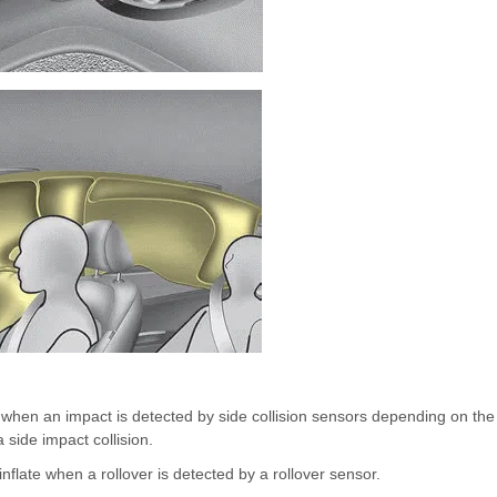
e when an impact is detected by side collision sensors depending on the
 side impact collision.
inflate when a rollover is detected by a rollover sensor.