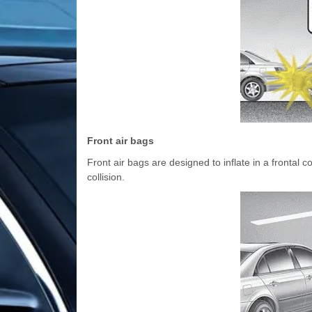
Front air bags
Front air bags are designed to inflate in a frontal c
collision.