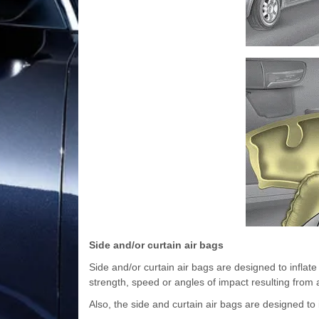
Side and/or curtain air bags
Side and/or curtain air bags are designed to inflat
strength, speed or angles of impact resulting from a
Also, the side and curtain air bags are designed to 