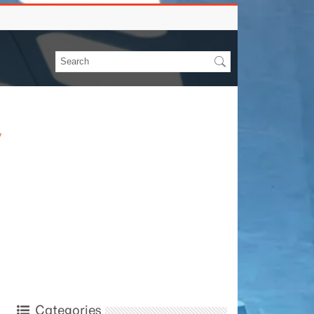
y
Categories