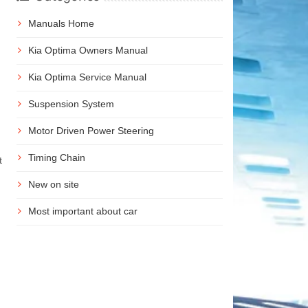
Manuals Home
Kia Optima Owners Manual
Kia Optima Service Manual
Suspension System
Motor Driven Power Steering
Timing Chain
t
New on site
Most important about car