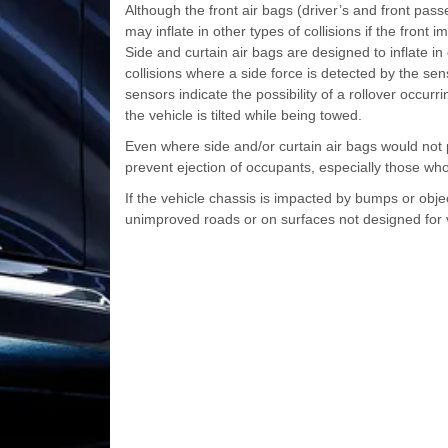
Although the front air bags (driver’s and front passe
may inflate in other types of collisions if the front 
Side and curtain air bags are designed to inflate in 
collisions where a side force is detected by the sen
sensors indicate the possibility of a rollover occurr
the vehicle is tilted while being towed.
Even where side and/or curtain air bags would not pr
prevent ejection of occupants, especially those who 
If the vehicle chassis is impacted by bumps or obj
unimproved roads or on surfaces not designed for v