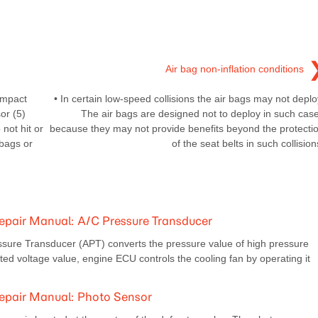
Air bag non-inflation conditions
impact
• In certain low-speed collisions the air bags may not deplo
or (5)
The air bags are designed not to deploy in such cas
not hit or
because they may not provide benefits beyond the protecti
 bags or
of the seat belts in such collision
pair Manual: A/C Pressure Transducer
ssure Transducer (APT) converts the pressure value of high pressure
rted voltage value, engine ECU controls the cooling fan by operating it
epair Manual: Photo Sensor