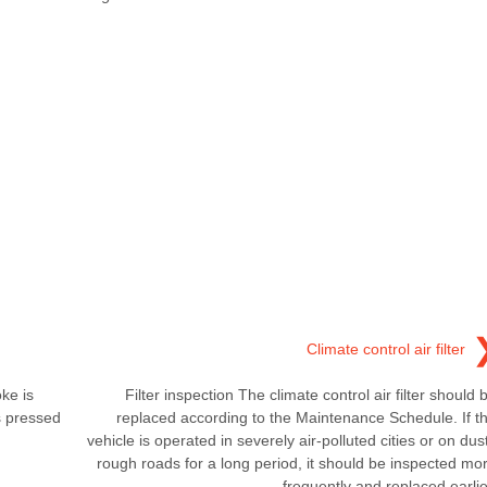
Climate control air filter
ke is
Filter inspection The climate control air filter should 
s pressed
replaced according to the Maintenance Schedule. If t
vehicle is operated in severely air-polluted cities or on dus
rough roads for a long period, it should be inspected mo
frequently and replaced earlie