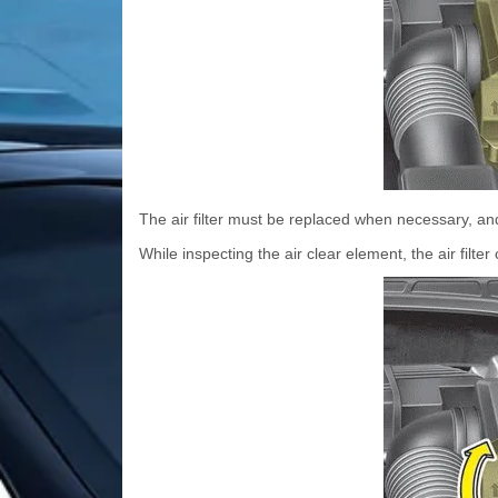
The air filter must be replaced when necessary, a
While inspecting the air clear element, the air filt