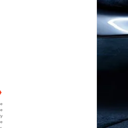
❯
be
he
ty
re
r.