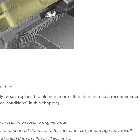
hedule.
sandy areas, replace the element more often than the usual recommended
e conditions” in this chapter.)
ill result in excessive engine wear.
that dust or dirt does not enter the air intake, or damage may result.
art could damage the air flow sensor.