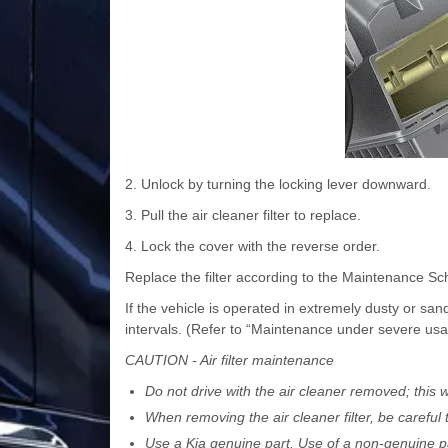
2. Unlock by turning the locking lever downward.
3. Pull the air cleaner filter to replace.
4. Lock the cover with the reverse order.
Replace the filter according to the Maintenance Sc
If the vehicle is operated in extremely dusty or 
intervals. (Refer to “Maintenance under severe usag
CAUTION - Air filter maintenance
Do not drive with the air cleaner removed; this w
When removing the air cleaner filter, be careful 
Use a Kia genuine part. Use of a non-genuine p