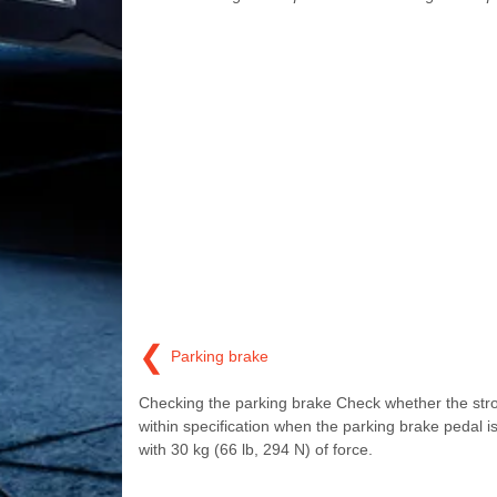
❮
Parking brake
Checking the parking brake Check whether the stro
within specification when the parking brake pedal i
with 30 kg (66 lb, 294 N) of force.