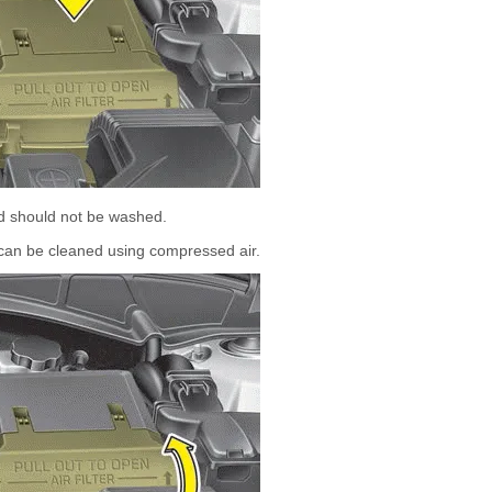
nd should not be washed.
er can be cleaned using compressed air.