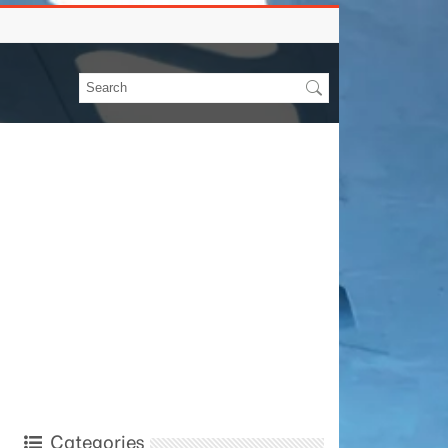
Categories