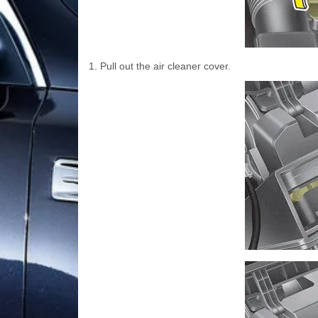
1. Pull out the air cleaner cover.