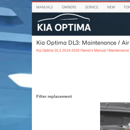
MANUALS
OWNERS
SERVICE
NEW
TO
Kia Optima DL3: Maintenance / Air
Kia Optima DL3 2019-2026 Owner's Manual
/
Maintenance
Filter replacement