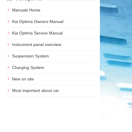
Manuals Home
Kia Optima Owners Manual
Kia Optima Service Manual
Instrument panel overview
Suspension System
Charging System
New on site
Most important about car