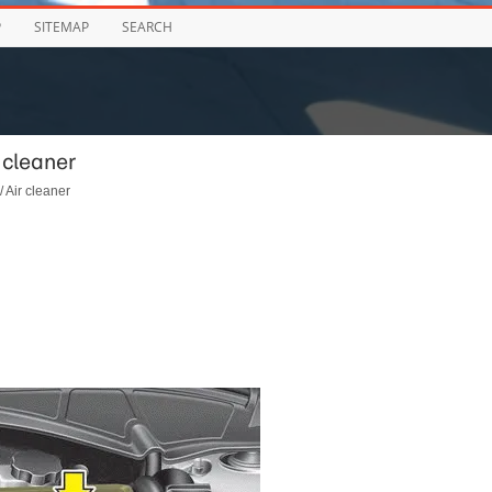
P
SITEMAP
SEARCH
 cleaner
/ Air cleaner