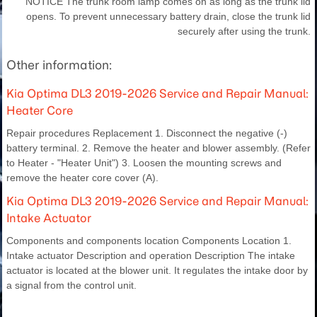
NOTICE The trunk room lamp comes on as long as the trunk lid
opens. To prevent unnecessary battery drain, close the trunk lid
securely after using the trunk.
Other information:
Kia Optima DL3 2019-2026 Service and Repair Manual:
Heater Core
Repair procedures Replacement 1. Disconnect the negative (-)
battery terminal. 2. Remove the heater and blower assembly. (Refer
to Heater - "Heater Unit") 3. Loosen the mounting screws and
remove the heater core cover (A).
Kia Optima DL3 2019-2026 Service and Repair Manual:
Intake Actuator
Components and components location Components Location 1.
Intake actuator Description and operation Description The intake
actuator is located at the blower unit. It regulates the intake door by
a signal from the control unit.