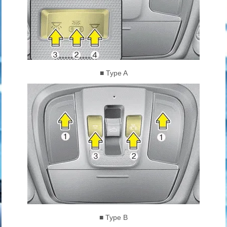
■ Type A
■ Type B