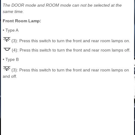
The DOOR mode and ROOM mode can not be selected at the
same time.
Front Room Lamp:
• Type A
(3): Press this switch to turn the front and rear room lamps on.
(4): Press this switch to turn the front and rear room lamps off.
• Type B
(3): Press this switch to turn the front and rear room lamps on
and off.