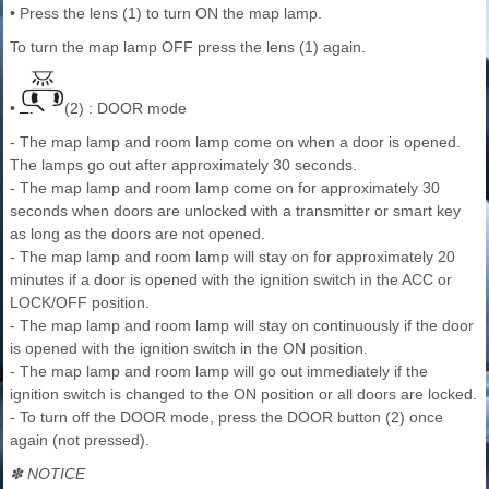
• Press the lens (1) to turn ON the map lamp.
To turn the map lamp OFF press the lens (1) again.
•
(2) : DOOR mode
- The map lamp and room lamp come on when a door is opened.
The lamps go out after approximately 30 seconds.
- The map lamp and room lamp come on for approximately 30
seconds when doors are unlocked with a transmitter or smart key
as long as the doors are not opened.
- The map lamp and room lamp will stay on for approximately 20
minutes if a door is opened with the ignition switch in the ACC or
LOCK/OFF position.
- The map lamp and room lamp will stay on continuously if the door
is opened with the ignition switch in the ON position.
- The map lamp and room lamp will go out immediately if the
ignition switch is changed to the ON position or all doors are locked.
- To turn off the DOOR mode, press the DOOR button (2) once
again (not pressed).
✽ NOTICE