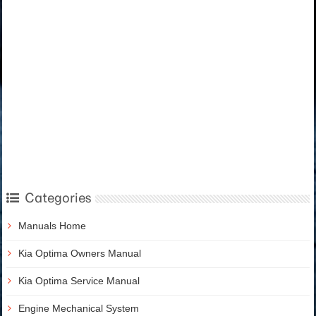
Categories
Manuals Home
Kia Optima Owners Manual
Kia Optima Service Manual
Engine Mechanical System