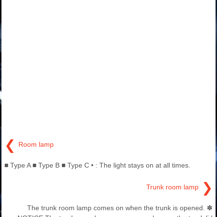
❮
Room lamp
■ Type A ■ Type B ■ Type C • : The light stays on at all times.
❯
Trunk room lamp
The trunk room lamp comes on when the trunk is opened. ✽