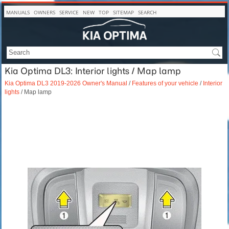
MANUALS
OWNERS
SERVICE
NEW
TOP
SITEMAP
SEARCH
Kia Optima DL3: Interior lights / Map lamp
Kia Optima DL3 2019-2026 Owner's Manual
/
Features of your vehicle
/
Interior
lights
/ Map lamp