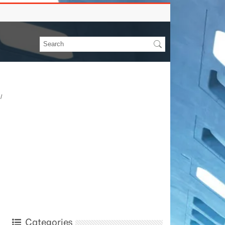
/
Categories