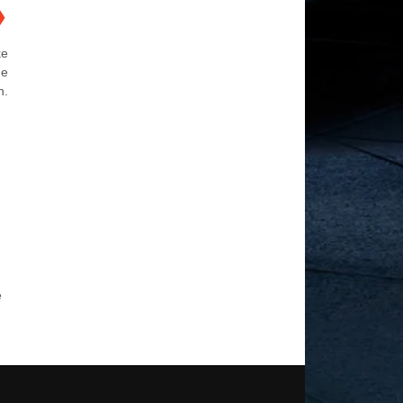
❯
ke
he
n.
e