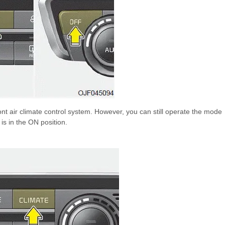
ont air climate control system. However, you can still operate the mode
 is in the ON position.