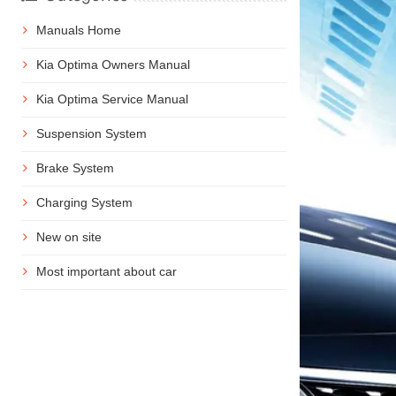
Manuals Home
Kia Optima Owners Manual
Kia Optima Service Manual
Suspension System
Brake System
Charging System
New on site
Most important about car