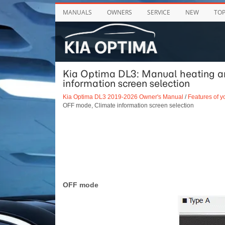
MANUALS
OWNERS
SERVICE
NEW
TO
Kia Optima DL3: Manual heating an
information screen selection
Kia Optima DL3 2019-2026 Owner's Manual
/
Features of y
OFF mode, Climate information screen selection
OFF mode