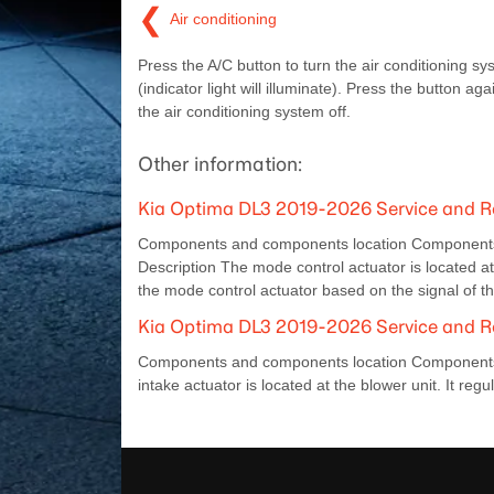
❮
Air conditioning
Press the A/C button to turn the air conditioning s
(indicator light will illuminate). Press the button aga
the air conditioning system off.
Other information:
Kia Optima DL3 2019-2026 Service and R
Components and components location Components L
Description The mode control actuator is located at 
the mode control actuator based on the signal of t
Kia Optima DL3 2019-2026 Service and Re
Components and components location Components Lo
intake actuator is located at the blower unit. It regu