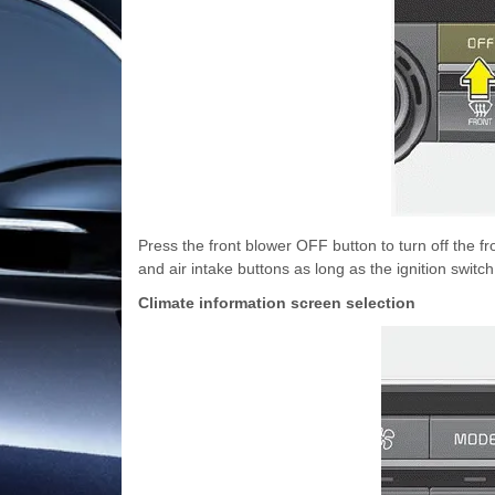
Press the front blower OFF button to turn off the fr
and air intake buttons as long as the ignition switch
Climate information screen selection