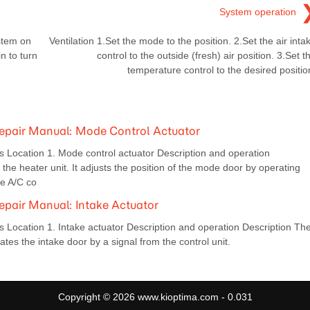
System operation
ystem on
Ventilation 1.Set the mode to the position. 2.Set the air inta
in to turn
control to the outside (fresh) air position. 3.Set t
temperature control to the desired positio
epair Manual: Mode Control Actuator
ocation 1. Mode control actuator Description and operation
the heater unit. It adjusts the position of the mode door by operating
he A/C co
pair Manual: Intake Actuator
cation 1. Intake actuator Description and operation Description Th
lates the intake door by a signal from the control unit.
Copyright © 2026 www.kioptima.com - 0.031