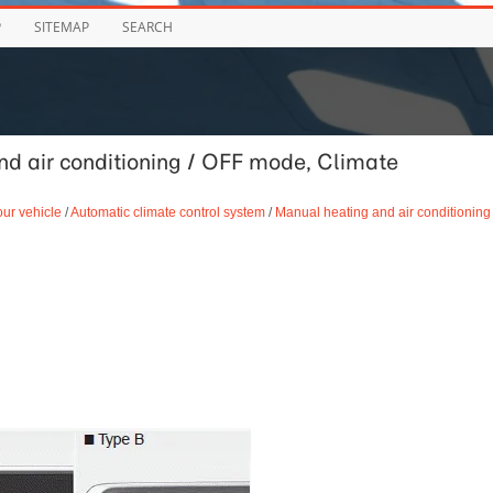
P
SITEMAP
SEARCH
d air conditioning / OFF mode, Climate
our vehicle
/
Automatic climate control system
/
Manual heating and air conditioning