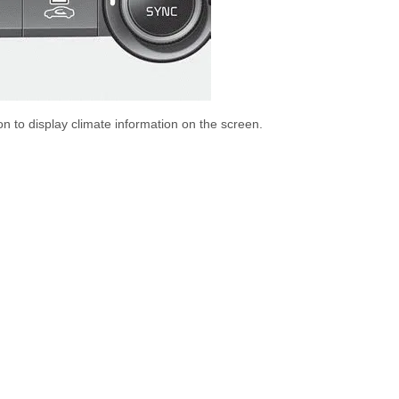
on to display climate information on the screen.