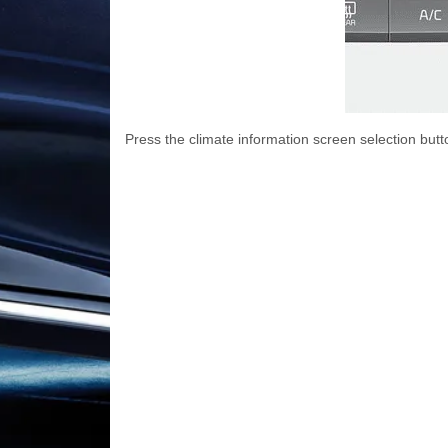
Press the climate information screen selection butt