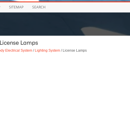
P
SITEMAP
SEARCH
 License Lamps
dy Electrical System
/
Lighting System
/ License Lamps