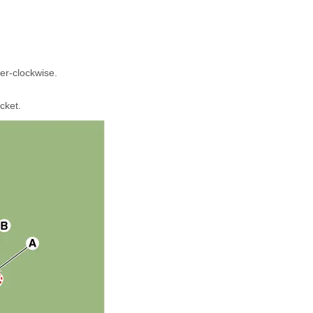
ter-clockwise.
cket.