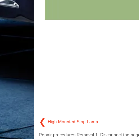
❮
High Mounted Stop Lamp
Repair procedures Removal 1. Disconnect the nega