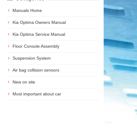
Manuals Home
Kia Optima Owners Manual
Kia Optima Service Manual
Floor Console Assembly
Suspension System
Air bag collision sensors
New on site
Most important about car