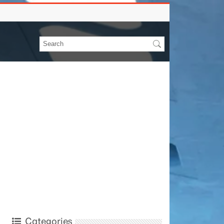
Categories