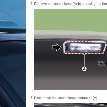
2.
Remove the lcense lamp (A) by pressing the ho
3.
Disconnect the lcense lamp connector (A).