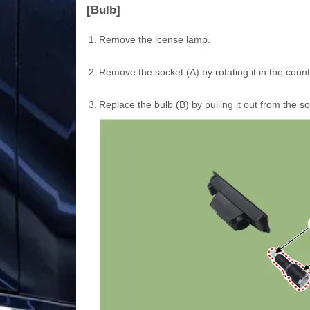
[Bulb]
1.
Remove the lcense lamp.
2.
Remove the socket (A) by rotating it in the coun
3.
Replace the bulb (B) by pulling it out from the so