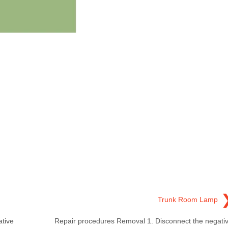
Trunk Room Lamp
tive
Repair procedures Removal 1. Disconnect the negati