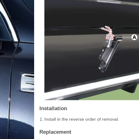
Installation
1.
Install in the reverse order of removal.
Replacement