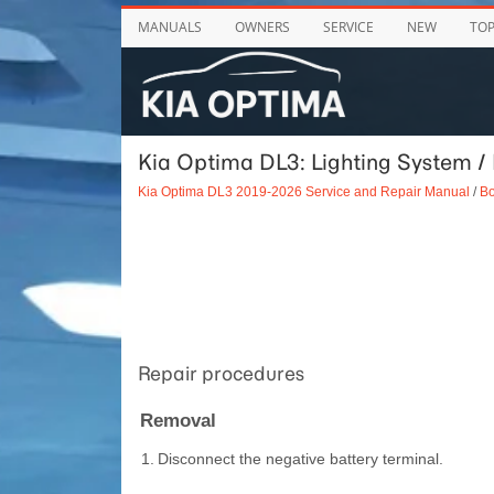
MANUALS
OWNERS
SERVICE
NEW
TO
Kia Optima DL3: Lighting System /
Kia Optima DL3 2019-2026 Service and Repair Manual
/
Bo
Repair procedures
Removal
1.
Disconnect the negative battery terminal.