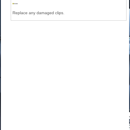
Replace any damaged clips.