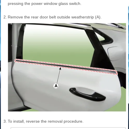
pressing the power window glass switch.
2.
Remove the rear door belt outside weatherstrip (A).
3.
To install, reverse the removal procedure.