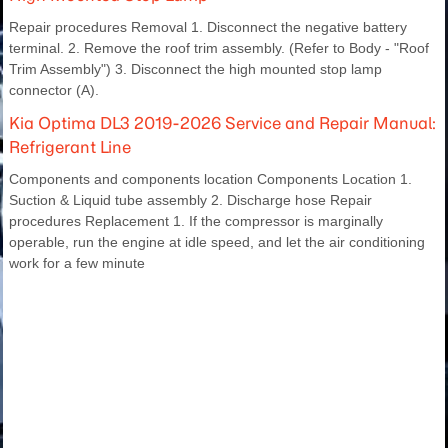
Repair procedures Removal 1. Disconnect the negative battery
terminal. 2. Remove the roof trim assembly. (Refer to Body - "Roof
Trim Assembly") 3. Disconnect the high mounted stop lamp
connector (A).
Kia Optima DL3 2019-2026 Service and Repair Manual:
Refrigerant Line
Components and components location Components Location 1.
Suction & Liquid tube assembly 2. Discharge hose Repair
procedures Replacement 1. If the compressor is marginally
operable, run the engine at idle speed, and let the air conditioning
work for a few minute