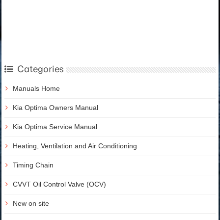
Categories
Manuals Home
Kia Optima Owners Manual
Kia Optima Service Manual
Heating, Ventilation and Air Conditioning
Timing Chain
CVVT Oil Control Valve (OCV)
New on site