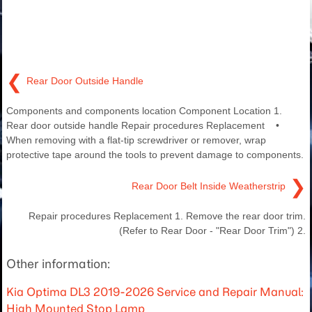
❮
Rear Door Outside Handle
Components and components location Component Location 1.
Rear door outside handle Repair procedures Replacement •
When removing with a flat-tip screwdriver or remover, wrap
protective tape around the tools to prevent damage to components.
❯
Rear Door Belt Inside Weatherstrip
Repair procedures Replacement 1. Remove the rear door trim.
(Refer to Rear Door - "Rear Door Trim") 2.
Other information:
Kia Optima DL3 2019-2026 Service and Repair Manual:
High Mounted Stop Lamp