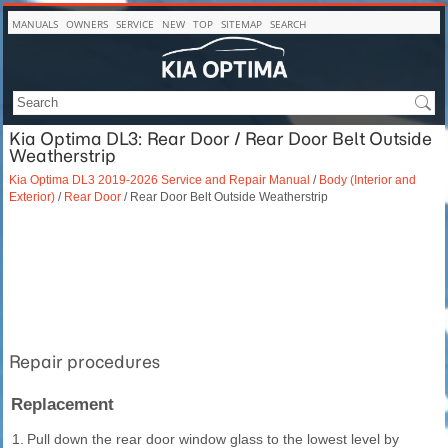
MANUALS
OWNERS
SERVICE
NEW
TOP
SITEMAP
SEARCH
Kia Optima DL3: Rear Door / Rear Door Belt Outside
Weatherstrip
Kia Optima DL3 2019-2026 Service and Repair Manual
/
Body (Interior and
Exterior)
/
Rear Door
/ Rear Door Belt Outside Weatherstrip
Repair procedures
Replacement
1.
Pull down the rear door window glass to the lowest level by