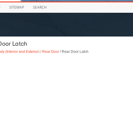
P
SITEMAP
SEARCH
Door Latch
dy (Interior and Exterior)
/
Rear Door
/ Rear Door Latch