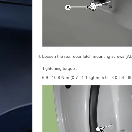
4.
Loosen the rear door latch mounting screws (A)
Tightening torque :
6.9 - 10.8 N·m (0.7 - 1.1 kgf·m, 5.0 - 8.0 lb·ft, 60