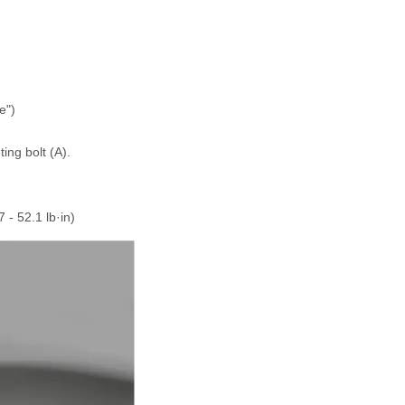
e")
ng bolt (A).
7 - 52.1 lb·in)