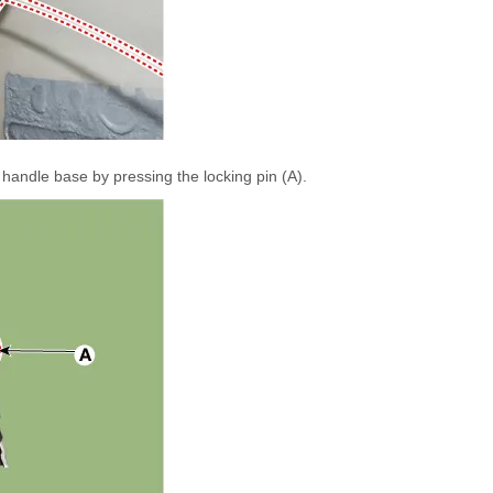
handle base by pressing the locking pin (A).