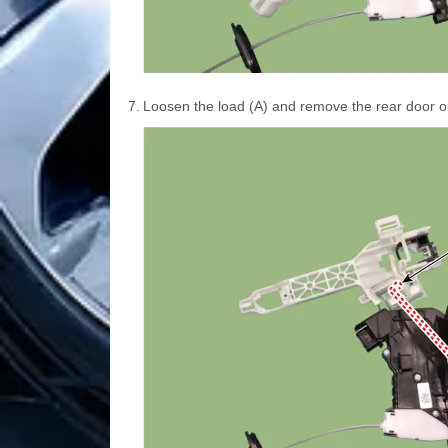
7.
Loosen the load (A) and remove the rear door o