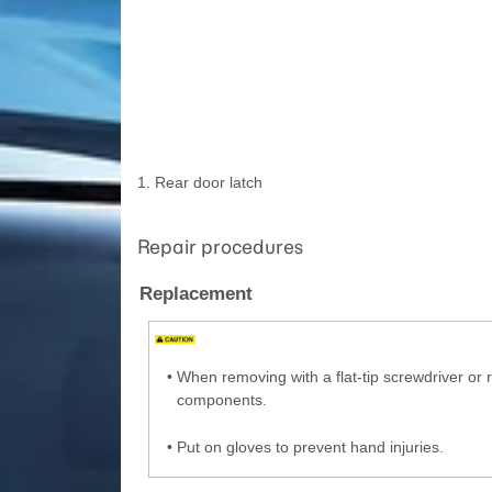
1. Rear door latch
Repair procedures
Replacement
•
When removing with a flat-tip screwdriver or
components.
•
Put on gloves to prevent hand injuries.