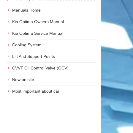
Manuals Home
Kia Optima Owners Manual
Kia Optima Service Manual
Cooling System
Lift And Support Points
CVVT Oil Control Valve (OCV)
New on site
Most important about car