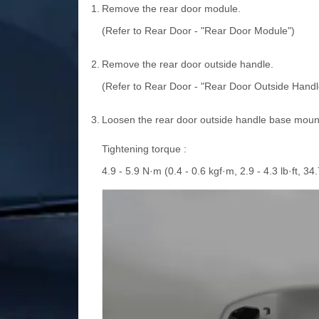
1.
Remove the rear door module.
(Refer to Rear Door - "Rear Door Module")
2.
Remove the rear door outside handle.
(Refer to Rear Door - "Rear Door Outside Handl
3.
Loosen the rear door outside handle base mounti
Tightening torque :
4.9 - 5.9 N·m (0.4 - 0.6 kgf·m, 2.9 - 4.3 lb·ft, 34.