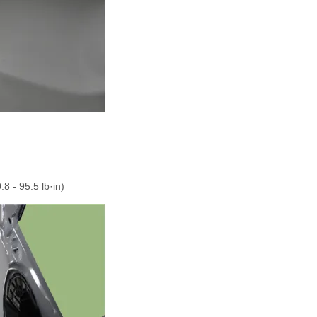
.
.8 - 95.5 lb·in)