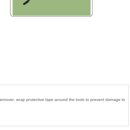
 remover, wrap protective tape around the tools to prevent damage to