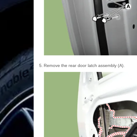
5.
Remove the rear door latch assembly (A).