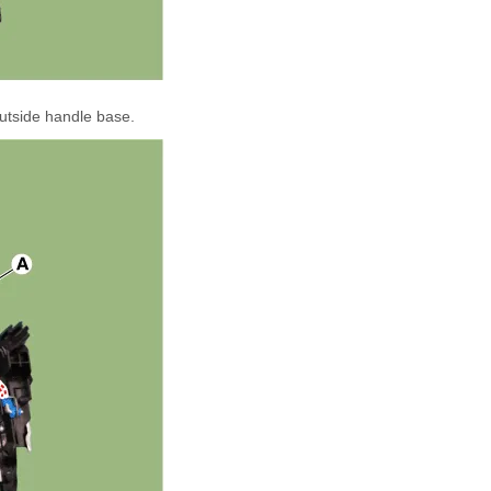
utside handle base.