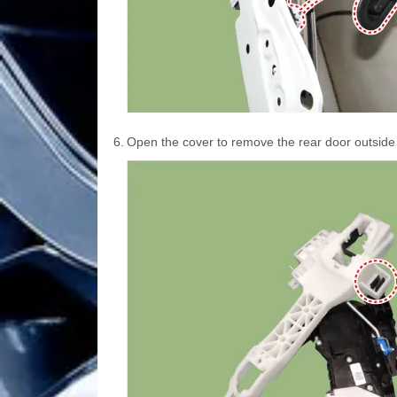
6.
Open the cover to remove the rear door outside 