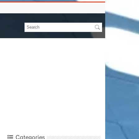
Categories