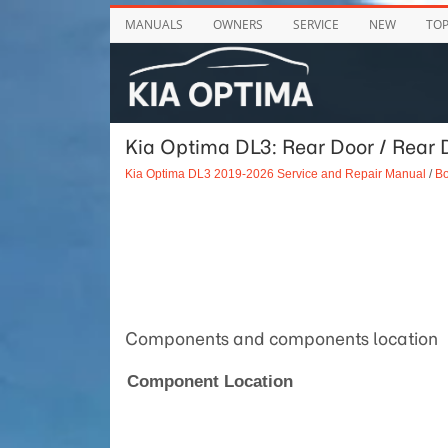
MANUALS
OWNERS
SERVICE
NEW
TO
Kia Optima DL3: Rear Door / Rear 
Kia Optima DL3 2019-2026 Service and Repair Manual
/
Bo
Components and components location
Component Location