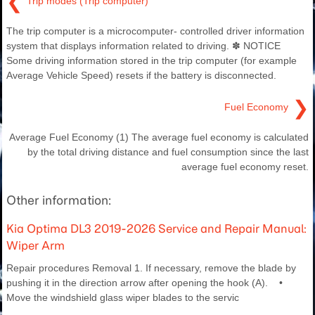
❮
Trip modes (Trip computer)
The trip computer is a microcomputer- controlled driver information
system that displays information related to driving. ✽ NOTICE
Some driving information stored in the trip computer (for example
Average Vehicle Speed) resets if the battery is disconnected.
❯
Fuel Economy
Average Fuel Economy (1) The average fuel economy is calculated
by the total driving distance and fuel consumption since the last
average fuel economy reset.
Other information:
Kia Optima DL3 2019-2026 Service and Repair Manual:
Wiper Arm
Repair procedures Removal 1. If necessary, remove the blade by
pushing it in the direction arrow after opening the hook (A). •
Move the windshield glass wiper blades to the servic