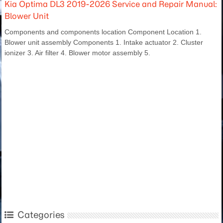
Kia Optima DL3 2019-2026 Service and Repair Manual:
Blower Unit
Components and components location Component Location 1.
Blower unit assembly Components 1. Intake actuator 2. Cluster
ionizer 3. Air filter 4. Blower motor assembly 5.
Categories