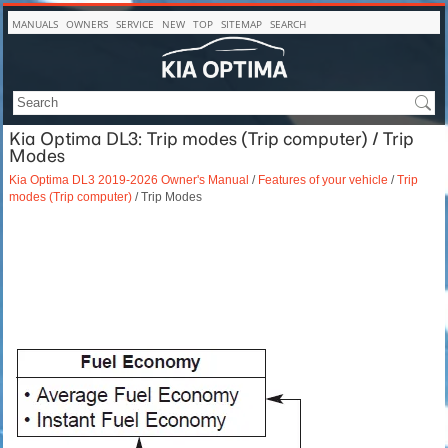
MANUALS
OWNERS
SERVICE
NEW
TOP
SITEMAP
SEARCH
Kia Optima DL3: Trip modes (Trip computer) / Trip
Modes
Kia Optima DL3 2019-2026 Owner's Manual
/
Features of your vehicle
/
Trip
modes (Trip computer)
/ Trip Modes