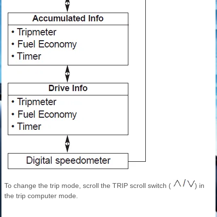
To change the trip mode, scroll the TRIP scroll switch (
) in
the trip computer mode.