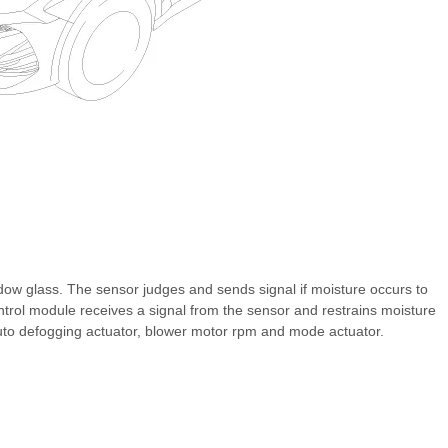
ndow glass. The sensor judges and sends signal if moisture occurs to
ntrol module receives a signal from the sensor and restrains moisture
auto defogging actuator, blower motor rpm and mode actuator.