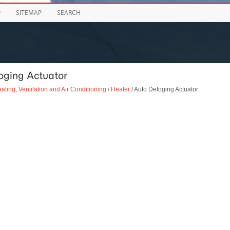
P
SITEMAP
SEARCH
oging Actuator
ating, Ventilation and Air Conditioning
/
Heater
/ Auto Defoging Actuator