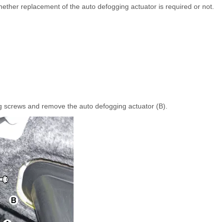
hether replacement of the auto defogging actuator is required or not.
g screws and remove the auto defogging actuator (B).