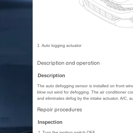
1. Auto logging actuator
Description and operation
Description
The auto defogging sensor is installed on front wi
blow out wind for defogging. The air conditioner co
and eliminates defog by the intake actuator, A/C, 
Repair procedures
Inspection
1.
Turn the ignition switch OFF.