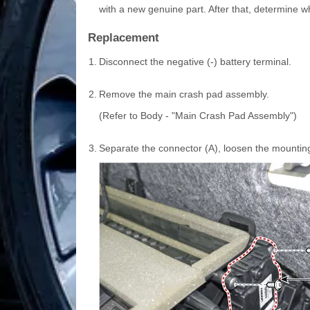
with a new genuine part. After that, determine w
Replacement
1.
Disconnect the negative (-) battery terminal.
2.
Remove the main crash pad assembly.
(Refer to Body - "Main Crash Pad Assembly")
3.
Separate the connector (A), loosen the mountin