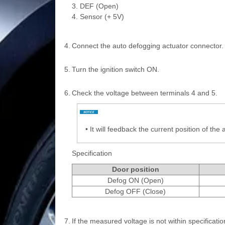
3. DEF (Open)
4. Sensor (+ 5V)
4.
Connect the auto defogging actuator connector.
5.
Turn the ignition switch ON.
6.
Check the voltage between terminals 4 and 5.
•
It will feedback the current position of the 
Specification
Door position
Defog ON (Open)
Defog OFF (Close)
7.
If the measured voltage is not within specificati