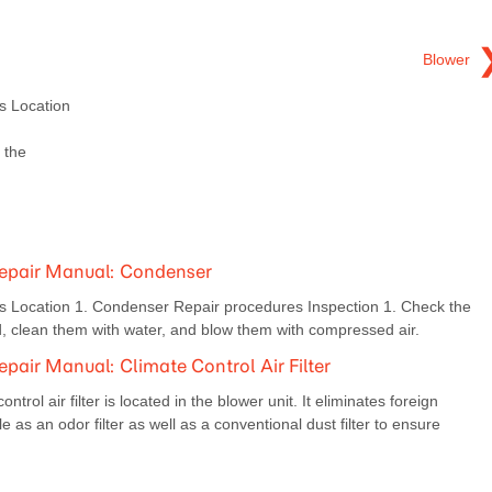
Blower
 Location
 the
epair Manual: Condenser
Location 1. Condenser Repair procedures Inspection 1. Check the
, clean them with water, and blow them with compressed air.
air Manual: Climate Control Air Filter
rol air filter is located in the blower unit. It eliminates foreign
e as an odor filter as well as a conventional dust filter to ensure