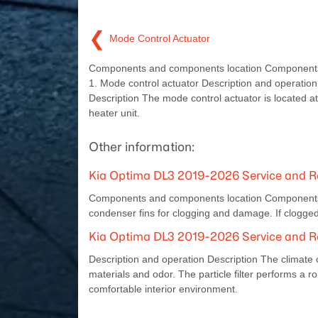
❮
Mode Control Actuator
Components and components location Components
1. Mode control actuator Description and operation
Description The mode control actuator is located at
heater unit.
Other information:
Kia Optima DL3 2019-2026 Service and R
Components and components location Components 
condenser fins for clogging and damage. If clogged
Kia Optima DL3 2019-2026 Service and Rep
Description and operation Description The climate cont
materials and odor. The particle filter performs a rol
comfortable interior environment.