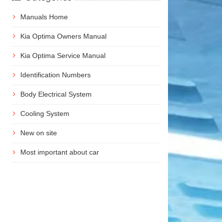
Manuals Home
Kia Optima Owners Manual
Kia Optima Service Manual
Identification Numbers
Body Electrical System
Cooling System
New on site
Most important about car