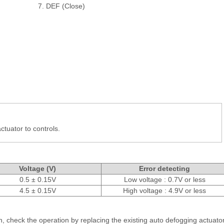
7. DEF (Close)
actuator to controls.
Voltage (V)
Error detecting
0.5 ± 0.15V
Low voltage : 0.7V or less
4.5 ± 0.15V
High voltage : 4.9V or less
on, check the operation by replacing the existing auto defogging actuato