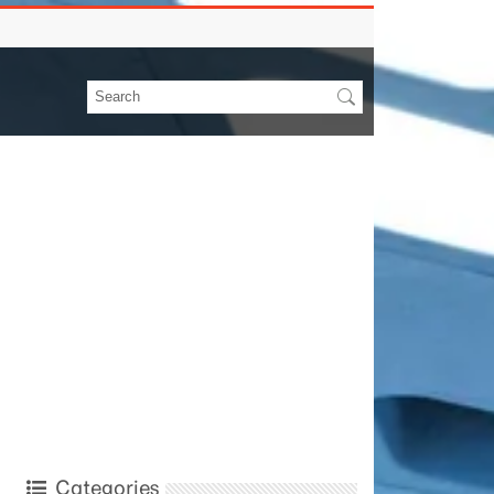
Categories