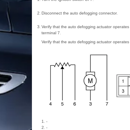
2.
Disconnect the auto defogging connector.
3.
Verify that the auto defogging actuator operate
terminal 7.
Verify that the auto defogging actuator operates
1. -
2. -