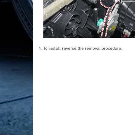
4.
To install, reverse the removal procedure.