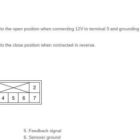
s to the open position when connecting 12V to terminal 3 and grounding
 to the close position when connected in reverse.
5. Feedback signal
6. Sensoer ground