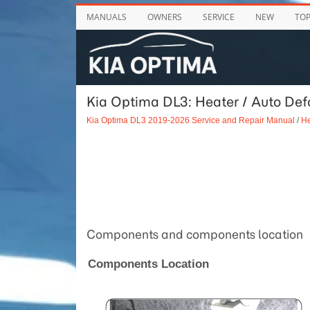
MANUALS
OWNERS
SERVICE
NEW
TO
Kia Optima DL3: Heater / Auto Def
Kia Optima DL3 2019-2026 Service and Repair Manual
/
He
Components and components location
Components Location