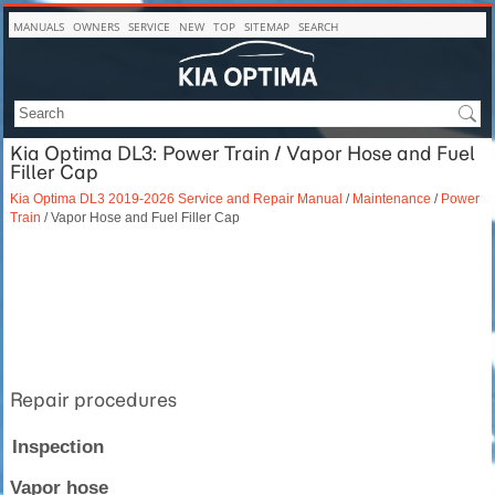
MANUALS
OWNERS
SERVICE
NEW
TOP
SITEMAP
SEARCH
Kia Optima DL3: Power Train / Vapor Hose and Fuel
Filler Cap
Kia Optima DL3 2019-2026 Service and Repair Manual
/
Maintenance
/
Power
Train
/ Vapor Hose and Fuel Filler Cap
Repair procedures
Inspection
Vapor hose