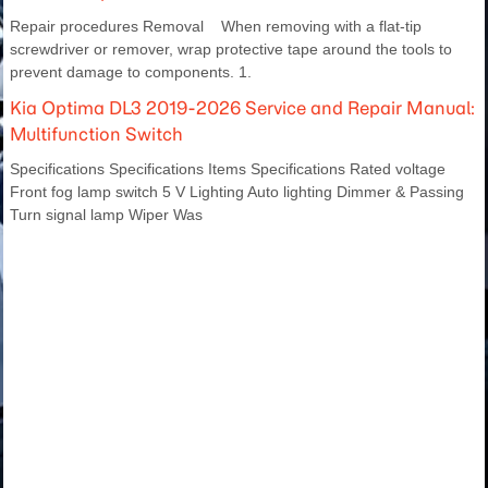
Repair procedures Removal When removing with a flat-tip
screwdriver or remover, wrap protective tape around the tools to
prevent damage to components. 1.
Kia Optima DL3 2019-2026 Service and Repair Manual:
Multifunction Switch
Specifications Specifications Items Specifications Rated voltage
Front fog lamp switch 5 V Lighting Auto lighting Dimmer & Passing
Turn signal lamp Wiper Was