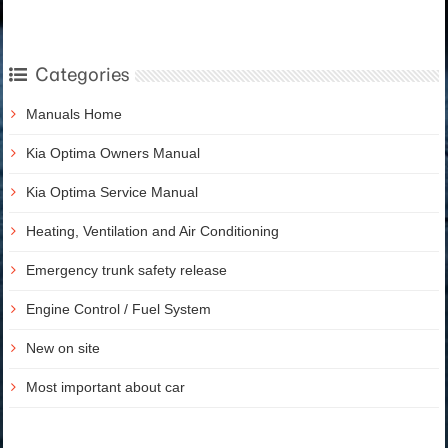
Categories
Manuals Home
Kia Optima Owners Manual
Kia Optima Service Manual
Heating, Ventilation and Air Conditioning
Emergency trunk safety release
Engine Control / Fuel System
New on site
Most important about car