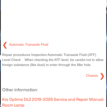
❮
Automatic Transaxle Fluid
Repair procedures Inspection Automatic Transaxle Fluid (ATF)
Level Check When checking the ATF level, be careful not to allow
foreign substance (like dust) to enter through the filler hole.
❯
Chassis
Other information:
Kia Optima DL3 2019-2026 Service and Repair Manual:
Room Lamp