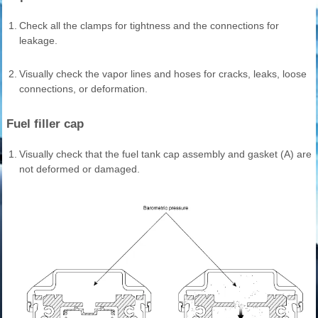
1.
Check all the clamps for tightness and the connections for
leakage.
2.
Visually check the vapor lines and hoses for cracks, leaks, loose
connections, or deformation.
Fuel filler cap
1.
Visually check that the fuel tank cap assembly and gasket (A) are
not deformed or damaged.