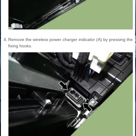
4.
Remove the wireless power charger indicator (A) by pressing the
fixing hooks.