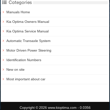
Categories
Manuals Home
Kia Optima Owners Manual
Kia Optima Service Manual
Automatic Transaxle System
Motor Driven Power Steering
Identification Numbers
New on site
Most important about car
Copyright © 2026 www.kioptima.com - 0.0356