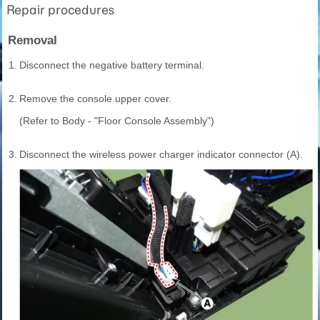
Repair procedures
Removal
1.
Disconnect the negative battery terminal.
2.
Remove the console upper cover.
(Refer to Body - "Floor Console Assembly")
3.
Disconnect the wireless power charger indicator connector (A).