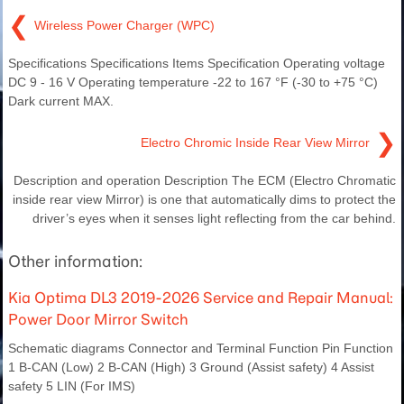
❮
Wireless Power Charger (WPC)
Specifications Specifications Items Specification Operating voltage
DC 9 - 16 V Operating temperature -22 to 167 °F (-30 to +75 °C)
Dark current MAX.
❯
Electro Chromic Inside Rear View Mirror
Description and operation Description The ECM (Electro Chromatic
inside rear view Mirror) is one that automatically dims to protect the
driver’s eyes when it senses light reflecting from the car behind.
Other information:
Kia Optima DL3 2019-2026 Service and Repair Manual:
Power Door Mirror Switch
Schematic diagrams Connector and Terminal Function Pin Function
1 B-CAN (Low) 2 B-CAN (High) 3 Ground (Assist safety) 4 Assist
safety 5 LIN (For IMS)