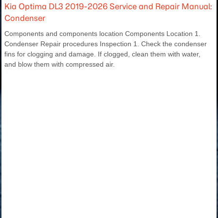
Kia Optima DL3 2019-2026 Service and Repair Manual:
Condenser
Components and components location Components Location 1.
Condenser Repair procedures Inspection 1. Check the condenser
fins for clogging and damage. If clogged, clean them with water,
and blow them with compressed air.