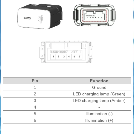
Pin
Function
1
Ground
2
LED charging lamp (Green)
3
LED charging lamp (Amber)
4
-
5
Illumination (-)
6
Illumination (+)