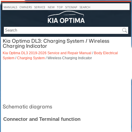
MANUALS
OWNERS
SERVICE
NEW
TOP
SITEMAP
SEARCH
Kia Optima DL3: Charging System / Wireless
Charging Indicator
Kia Optima DL3 2019-2026 Service and Repair Manual
/
Body Electrical
System
/
Charging System
/ Wireless Charging Indicator
Schematic diagrams
Connector and Terminal function