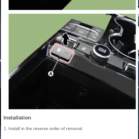
Installation
1.
Install in the reverse order of removal.