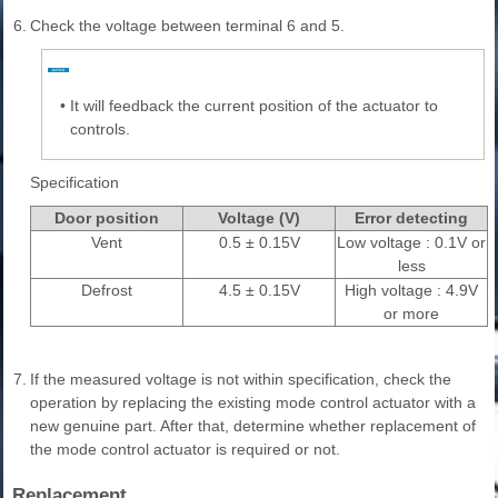
6.
Check the voltage between terminal 6 and 5.
•
It will feedback the current position of the actuator to
controls.
Specification
Door position
Voltage (V)
Error detecting
Vent
0.5 ± 0.15V
Low voltage : 0.1V or
less
Defrost
4.5 ± 0.15V
High voltage : 4.9V
or more
7.
If the measured voltage is not within specification, check the
operation by replacing the existing mode control actuator with a
new genuine part. After that, determine whether replacement of
the mode control actuator is required or not.
Replacement