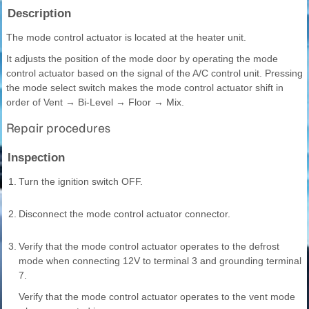
Description
The mode control actuator is located at the heater unit.
It adjusts the position of the mode door by operating the mode
control actuator based on the signal of the A/C control unit. Pressing
the mode select switch makes the mode control actuator shift in
order of Vent → Bi-Level → Floor → Mix.
Repair procedures
Inspection
1.
Turn the ignition switch OFF.
2.
Disconnect the mode control actuator connector.
3.
Verify that the mode control actuator operates to the defrost
mode when connecting 12V to terminal 3 and grounding terminal
7.
Verify that the mode control actuator operates to the vent mode