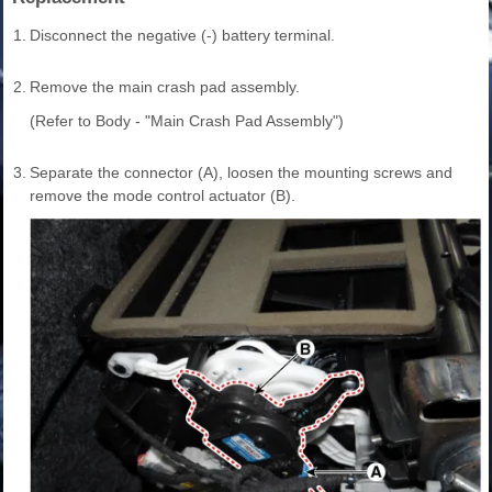
1.
Disconnect the negative (-) battery terminal.
2.
Remove the main crash pad assembly.
(Refer to Body - "Main Crash Pad Assembly")
3.
Separate the connector (A), loosen the mounting screws and
remove the mode control actuator (B).