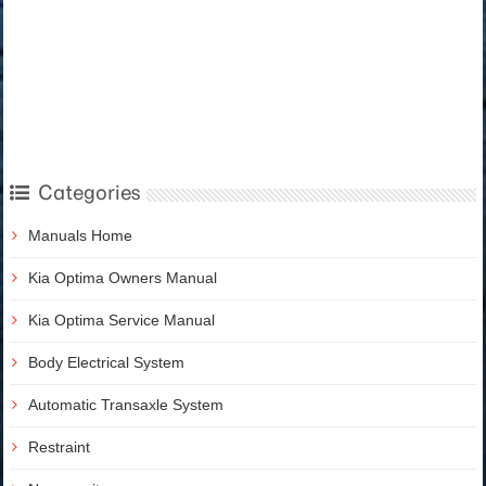
Categories
Manuals Home
Kia Optima Owners Manual
Kia Optima Service Manual
Body Electrical System
Automatic Transaxle System
Restraint