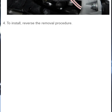
4.
To install, reverse the removal procedure.