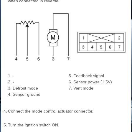
when connected in reverse.
1. -
5. Feedback signal
2. -
6. Sensor power (+ 5V)
3. Defrost mode
7. Vent mode
4. Sensor ground
4.
Connect the mode control actuator connector.
5.
Turn the ignition switch ON.