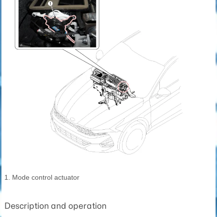
1. Mode control actuator
Description and operation