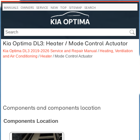
MANUALS
OWNERS
SERVICE
NEW
TOP
SITEMAP
SEARCH
Kia Optima DL3: Heater / Mode Control Actuator
Kia Optima DL3 2019-2026 Service and Repair Manual
/
Heating, Ventilation
and Air Conditioning
/
Heater
/ Mode Control Actuator
Components and components location
Components Location