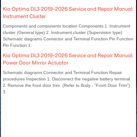
Kia Optima DL3 2019-2026 Service and Repair Manual:
Instrument Cluster
Components and components location Components 1. Instrument
cluster (General type) 2. Instrument cluster (Supervision type)
Schematic diagrams Connector and Terminal Function Pin Function
Pin Function 1
Kia Optima DL3 2019-2026 Service and Repair Manual:
Power Door Mirror Actuator
Schematic diagrams Connector and Terminal Function Repair
procedures Inspection 1. Disconnect the negative battery terminal.
2. Remove the front door trim. (Refer to Body - "Front Door Trim")
3.