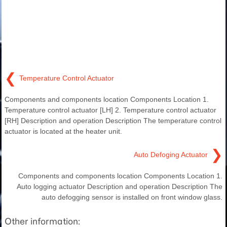
❮
Temperature Control Actuator
Components and components location Components Location 1.
Temperature control actuator [LH] 2. Temperature control actuator
[RH] Description and operation Description The temperature control
actuator is located at the heater unit.
❯
Auto Defoging Actuator
Components and components location Components Location 1.
Auto logging actuator Description and operation Description The
auto defogging sensor is installed on front window glass.
Other information: