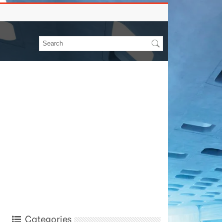
Categories