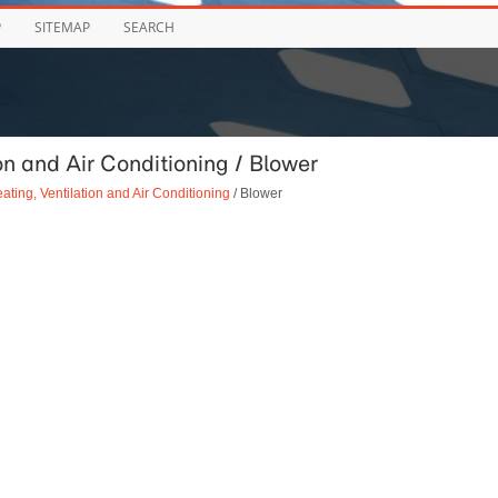
P
SITEMAP
SEARCH
n and Air Conditioning / Blower
ating, Ventilation and Air Conditioning
/ Blower