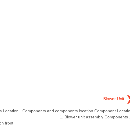
Blower Unit
 Location
Components and components location Component Locati
1. Blower unit assembly Components 
on front