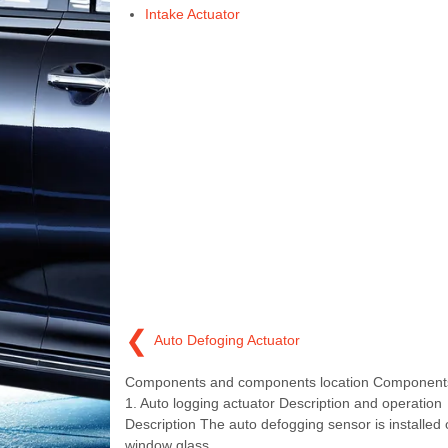
Intake Actuator
❮
Auto Defoging Actuator
Components and components location Components
1. Auto logging actuator Description and operation
Description The auto defogging sensor is installed 
window glass.