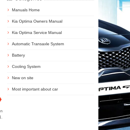
Manuals Home
Kia Optima Owners Manual
Kia Optima Service Manual
Automatic Transaxle System
Battery
Cooling System
New on site
Most important about car
❯
on
1.