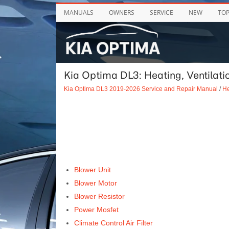
MANUALS
OWNERS
SERVICE
NEW
TO
Kia Optima DL3: Heating, Ventilatio
Kia Optima DL3 2019-2026 Service and Repair Manual
/
He
Blower Unit
Blower Motor
Blower Resistor
Power Mosfet
Climate Control Air Filter