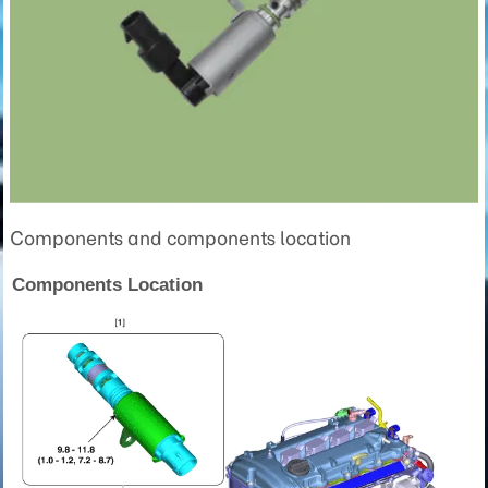
Components and components location
Components Location