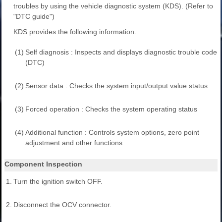
troubles by using the vehicle diagnostic system (KDS). (Refer to
"DTC guide")
KDS provides the following information.
(1)
Self diagnosis : Inspects and displays diagnostic trouble code
(DTC)
(2)
Sensor data : Checks the system input/output value status
(3)
Forced operation : Checks the system operating status
(4)
Additional function : Controls system options, zero point
adjustment and other functions
Component Inspection
1.
Turn the ignition switch OFF.
2.
Disconnect the OCV connector.