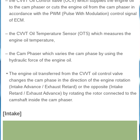
–
the CVVT Oil Control Valve (OCV) which supplies the engine oil
to the cam phaser or cuts the engine oil from the cam phaser in
accordance with the PWM (Pulse With Modulation) control signal
of ECM.
–
the CVVT Oil Temperature Sensor (OTS) which measures the
engine oil temperature,
–
the Cam Phaser which varies the cam phase by using the
hydraulic force of the engine oil.
•
The engine oil transferred from the CVVT oil control valve
changes the cam phase in the direction of the engine rotation
(Intake Advance / Exhaust Retard) or the opposite (Intake
Retard / Exhaust Advance) by rotating the rotor connected to the
camshaft inside the cam phaser.
[Intake]