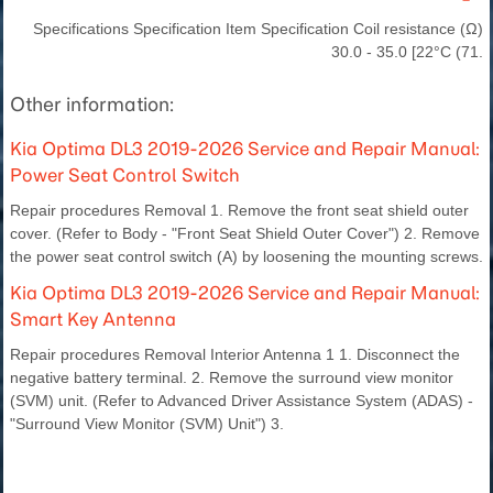
Specifications Specification Item Specification Coil resistance (Ω)
30.0 - 35.0 [22°C (71.
Other information:
Kia Optima DL3 2019-2026 Service and Repair Manual:
Power Seat Control Switch
Repair procedures Removal 1. Remove the front seat shield outer
cover. (Refer to Body - "Front Seat Shield Outer Cover") 2. Remove
the power seat control switch (A) by loosening the mounting screws.
Kia Optima DL3 2019-2026 Service and Repair Manual:
Smart Key Antenna
Repair procedures Removal Interior Antenna 1 1. Disconnect the
negative battery terminal. 2. Remove the surround view monitor
(SVM) unit. (Refer to Advanced Driver Assistance System (ADAS) -
"Surround View Monitor (SVM) Unit") 3.