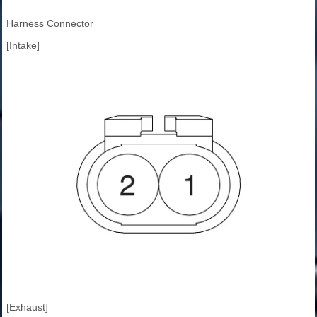
Harness Connector
[Intake]
[Exhaust]