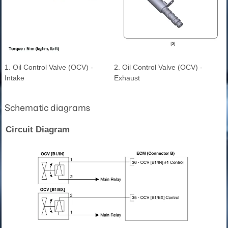
1. Oil Control Valve (OCV) -
2. Oil Control Valve (OCV) -
Intake
Exhaust
Schematic diagrams
Circuit Diagram