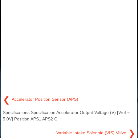
❮
Accelerator Position Sensor (APS)
Specifications Specification Accelerator Output Voltage (V) [Vref =
5.0V] Position APS1 APS2 C.
❯
Variable Intake Solenoid (VIS) Valve