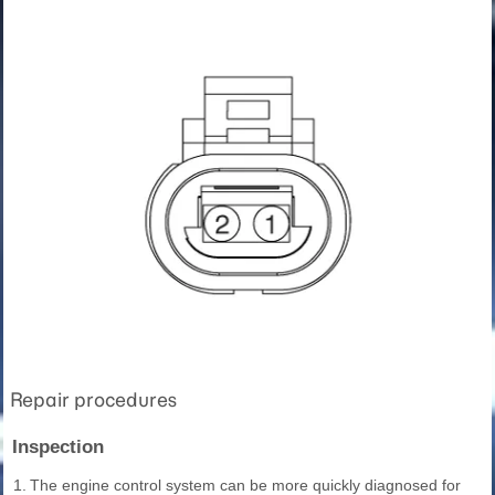
Repair procedures
Inspection
1.
The engine control system can be more quickly diagnosed for