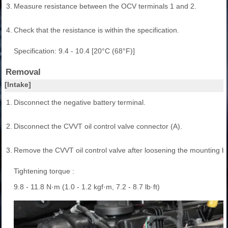
3.
Measure resistance between the OCV terminals 1 and 2.
4.
Check that the resistance is within the specification.
Specification: 9.4 - 10.4 [20°C (68°F)]
Removal
[Intake]
1.
Disconnect the negative battery terminal.
2.
Disconnect the CVVT oil control valve connector (A).
3.
Remove the CVVT oil control valve after loosening the mounting bol
Tightening torque :
9.8 - 11.8 N·m (1.0 - 1.2 kgf·m, 7.2 - 8.7 lb·ft)