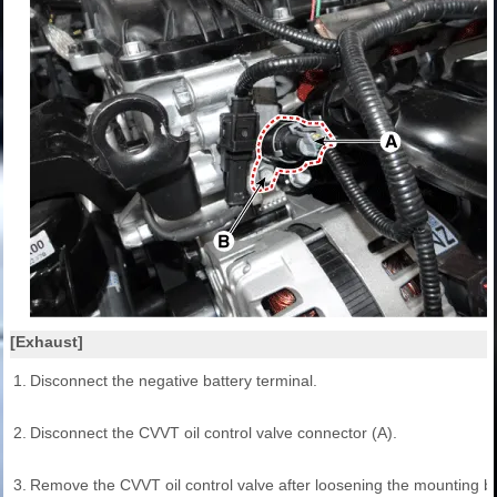
[Exhaust]
1.
Disconnect the negative battery terminal.
2.
Disconnect the CVVT oil control valve connector (A).
3.
Remove the CVVT oil control valve after loosening the mounting bol