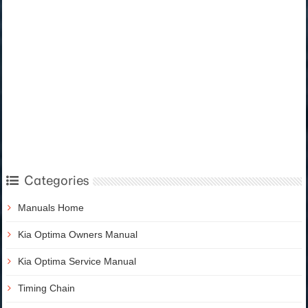
Categories
Manuals Home
Kia Optima Owners Manual
Kia Optima Service Manual
Timing Chain