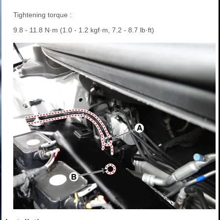
Tightening torque :
9.8 - 11.8 N·m (1.0 - 1.2 kgf·m, 7.2 - 8.7 lb·ft)