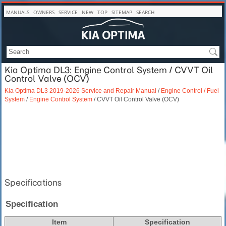
MANUALS
OWNERS
SERVICE
NEW
TOP
SITEMAP
SEARCH
Kia Optima DL3: Engine Control System / CVVT Oil
Control Valve (OCV)
Kia Optima DL3 2019-2026 Service and Repair Manual
/
Engine Control / Fuel
System
/
Engine Control System
/ CVVT Oil Control Valve (OCV)
Specifications
Specification
Item
Specification