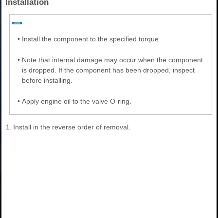
Installation
•
Install the component to the specified torque.
•
Note that internal damage may occur when the component
is dropped. If the component has been dropped, inspect
before installing.
•
Apply engine oil to the valve O-ring.
1.
Install in the reverse order of removal.