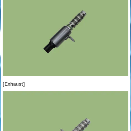
[Exhaust]