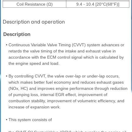
Coil Resistance (Ω)
9.4 - 10.4 [20°C(68°F)]
Description and operation
Description
•
Continuous Variable Valve Timing (CVVT) system advances or
retards the valve timing of the intake and exhaust valve in
accordance with the ECM control signal which is calculated by
the engine speed and load.
•
By controlling CVVT, the valve over-lap or under-lap occurs,
which makes better fuel economy and reduces exhaust gases
(NOx, HC) and improves engine performance through reduction
of pumping loss, internal EGR effect, improvement of
combustion stability, improvement of volumetric efficiency, and
increase of expansion work.
•
This system consists of