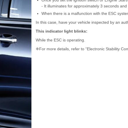
Once you set the ignition switch or Engine Start
- It illuminates for approximately 3 seconds and 
When there is a malfunction with the ESC syste
In this case, have your vehicle inspected by an aut
This indicator light blinks:
While the ESC is operating.
❈For more details, refer to “Electronic Stability Con