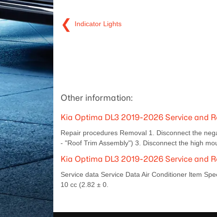
❮
Indicator Lights
Other information:
Kia Optima DL3 2019-2026 Service and 
Repair procedures Removal 1. Disconnect the negat
- "Roof Trim Assembly") 3. Disconnect the high mo
Kia Optima DL3 2019-2026 Service and Rep
Service data Service Data Air Conditioner ltem Sp
10 cc (2.82 ± 0.