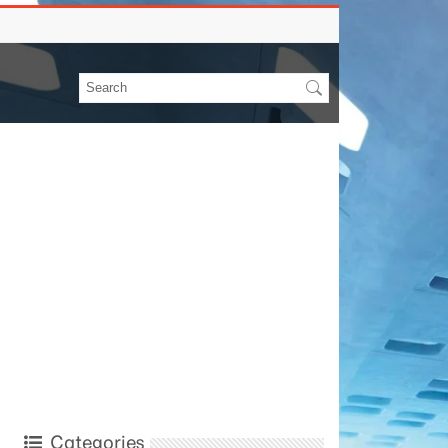
Categories