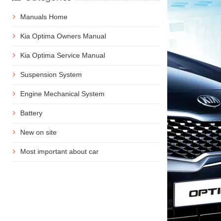
Manuals Home
Kia Optima Owners Manual
Kia Optima Service Manual
Suspension System
Engine Mechanical System
Battery
New on site
Most important about car