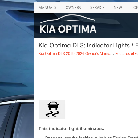
MANUALS
OWNERS
SERVICE
NEW
TO
Kia Optima DL3: Indicator Lights / E
Kia Optima DL3 2019-2026 Owner's Manual
/
Features of y
This indicator light illuminates: