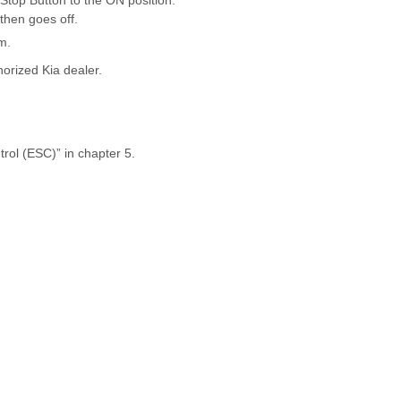
/Stop Button to the ON position.
then goes off.
m.
horized Kia dealer.
trol (ESC)” in chapter 5.