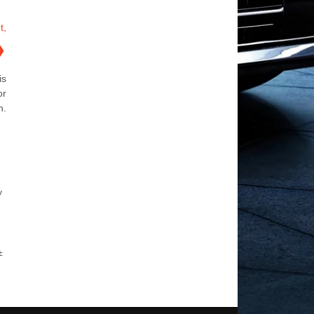
t,
❯
is
or
n.
y
±