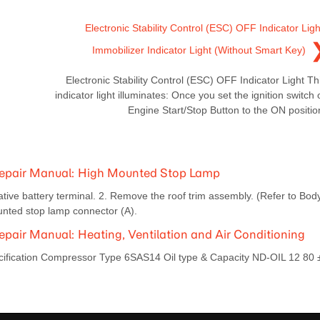
Electronic Stability Control (ESC) OFF Indicator Ligh
Immobilizer Indicator Light (Without Smart Key)
Electronic Stability Control (ESC) OFF Indicator Light Th
indicator light illuminates: Once you set the ignition switch 
Engine Start/Stop Button to the ON positio
Repair Manual: High Mounted Stop Lamp
ive battery terminal. 2. Remove the roof trim assembly. (Refer to Bod
unted stop lamp connector (A).
air Manual: Heating, Ventilation and Air Conditioning
ecification Compressor Type 6SAS14 Oil type & Capacity ND-OIL 12 80 