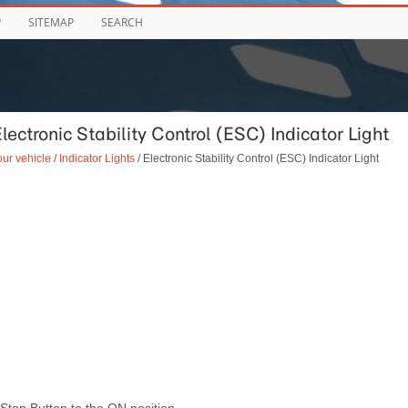
P
SITEMAP
SEARCH
lectronic Stability Control (ESC) Indicator Light
our vehicle
/
Indicator Lights
/ Electronic Stability Control (ESC) Indicator Light