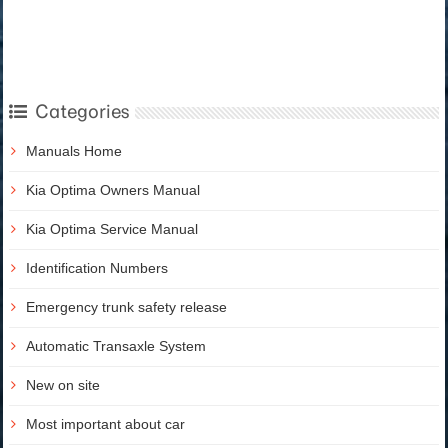
Categories
Manuals Home
Kia Optima Owners Manual
Kia Optima Service Manual
Identification Numbers
Emergency trunk safety release
Automatic Transaxle System
New on site
Most important about car