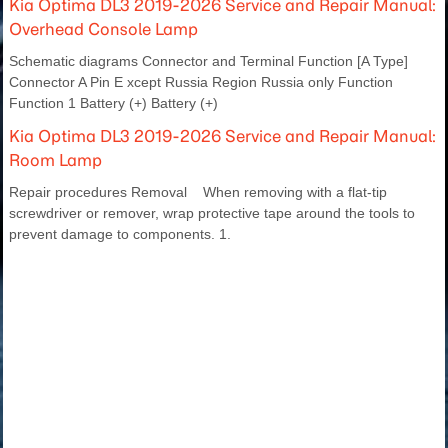
Kia Optima DL3 2019-2026 Service and Repair Manual:
Overhead Console Lamp
Schematic diagrams Connector and Terminal Function [A Type]
Connector A Pin E xcept Russia Region Russia only Function
Function 1 Battery (+) Battery (+)
Kia Optima DL3 2019-2026 Service and Repair Manual:
Room Lamp
Repair procedures Removal When removing with a flat-tip
screwdriver or remover, wrap protective tape around the tools to
prevent damage to components. 1.