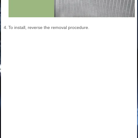
4.
To install, reverse the removal procedure.