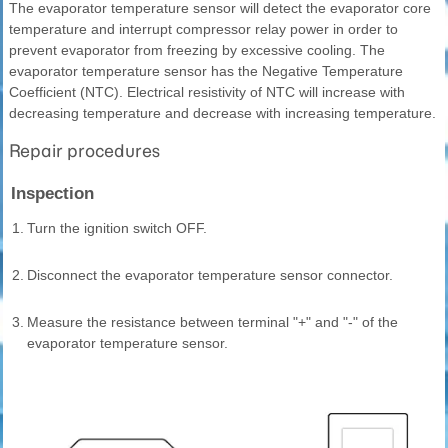
The evaporator temperature sensor will detect the evaporator core
temperature and interrupt compressor relay power in order to
prevent evaporator from freezing by excessive cooling. The
evaporator temperature sensor has the Negative Temperature
Coefficient (NTC). Electrical resistivity of NTC will increase with
decreasing temperature and decrease with increasing temperature.
Repair procedures
Inspection
1.
Turn the ignition switch OFF.
2.
Disconnect the evaporator temperature sensor connector.
3.
Measure the resistance between terminal "+" and "-" of the
evaporator temperature sensor.