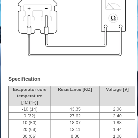
Specification
Evaporator core
Resistance [KΩ]
Voltage [V]
temperature
[°C (°F)]
-10 (14)
43.35
2.96
0 (32)
27.62
2.40
10 (50)
18.07
1.88
20 (68)
12.11
1.44
30 (86)
8.30
1.08