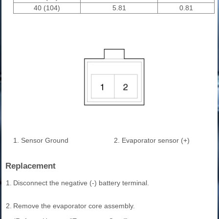
40 (104)
5.81
0.81
1. Sensor Ground
2. Evaporator sensor (+)
Replacement
1.
Disconnect the negative (-) battery terminal.
2.
Remove the evaporator core assembly.