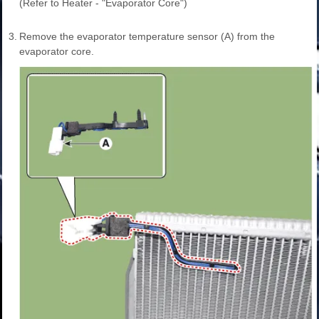
(Refer to Heater - "Evaporator Core")
3.
Remove the evaporator temperature sensor (A) from the
evaporator core.