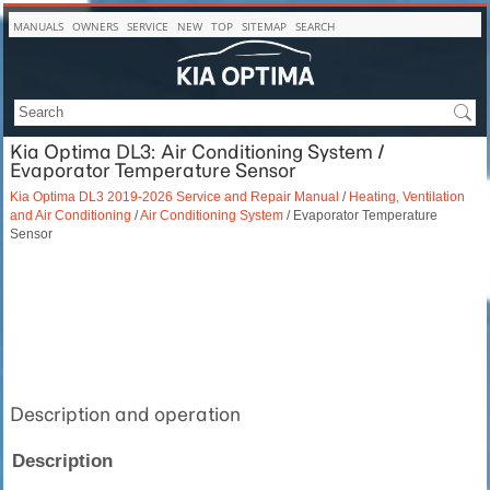
MANUALS
OWNERS
SERVICE
NEW
TOP
SITEMAP
SEARCH
Kia Optima DL3: Air Conditioning System /
Evaporator Temperature Sensor
Kia Optima DL3 2019-2026 Service and Repair Manual
/
Heating, Ventilation
and Air Conditioning
/
Air Conditioning System
/ Evaporator Temperature
Sensor
Description and operation
Description