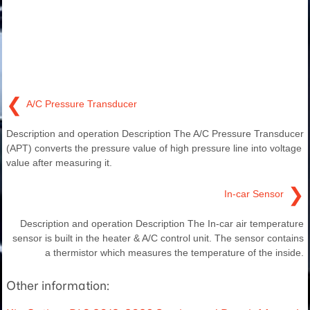
❮
A/C Pressure Transducer
Description and operation Description The A/C Pressure Transducer
(APT) converts the pressure value of high pressure line into voltage
value after measuring it.
❯
In-car Sensor
Description and operation Description The In-car air temperature
sensor is built in the heater & A/C control unit. The sensor contains
a thermistor which measures the temperature of the inside.
Other information: