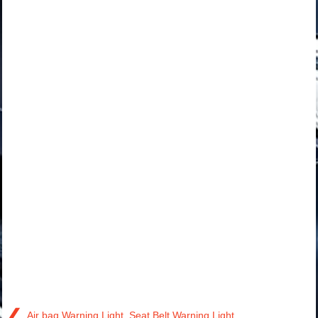
❮
Air bag Warning Light, Seat Belt Warning Light