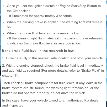
Once you set the ignition switch or Engine Start/Stop Button to
the ON position.
- It illuminates for approximately 3 seconds
When the parking brake is applied, the warning light will remain
on.
When the brake fluid level in the reservoir is low.
- If the warning light illuminates with the parking brake released,
it indicates the brake fluid level in reservoir is low.
If the brake fluid level in the reservoir is low:
1. Drive carefully to the nearest safe location and stop your vehicle.
2. With the engine stopped, check the brake fluid level immediately
and add fluid as required (For more details, refer to “Brake Fluid” in
chapter 7).
Then check all brake components for fluid leaks. If any leaks in the
brake system are still found, the warning light remains on, or the
brakes do not operate properly, do not drive the vehicle.
In this case, have your vehicle towed to an authorized Kia dealer
and inspected.