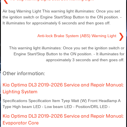
Air bag Warning Light This warning light illuminates: Once you set
the ignition switch or Engine Start/Stop Button to the ON position. -
It illuminates for approximately 6 seconds and then goes off.
❯
Anti-lock Brake System (ABS) Warning Light
This warning light illuminates: Once you set the ignition switch or
Engine Start/Stop Button to the ON position. - It illuminates for
approximately 3 seconds and then goes off.
Other information:
Kia Optima DL3 2019-2026 Service and Repair Manual:
Lighting System
Specifications Specification Item Tyep Watt (W) Front Headlamp A
Type High beam LED - Low beam LED - Position/DRL LED -
Kia Optima DL3 2019-2026 Service and Repair Manual:
Evaporator Core