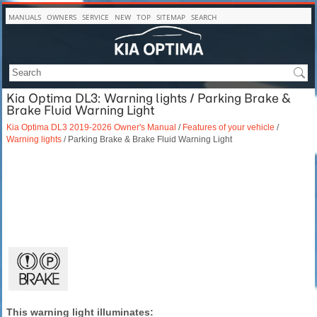
MANUALS
OWNERS
SERVICE
NEW
TOP
SITEMAP
SEARCH
Kia Optima DL3: Warning lights / Parking Brake &
Brake Fluid Warning Light
Kia Optima DL3 2019-2026 Owner's Manual
/
Features of your vehicle
/
Warning lights
/ Parking Brake & Brake Fluid Warning Light
This warning light illuminates: