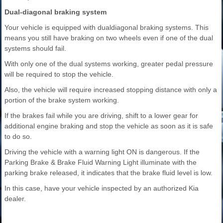
Dual-diagonal braking system
Your vehicle is equipped with dualdiagonal braking systems. This
means you still have braking on two wheels even if one of the dual
systems should fail.
With only one of the dual systems working, greater pedal pressure
will be required to stop the vehicle.
Also, the vehicle will require increased stopping distance with only a
portion of the brake system working.
If the brakes fail while you are driving, shift to a lower gear for
additional engine braking and stop the vehicle as soon as it is safe
to do so.
Driving the vehicle with a warning light ON is dangerous. If the
Parking Brake & Brake Fluid Warning Light illuminate with the
parking brake released, it indicates that the brake fluid level is low.
In this case, have your vehicle inspected by an authorized Kia
dealer.