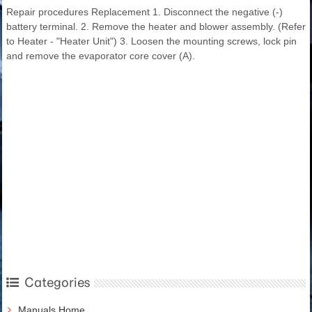
Repair procedures Replacement 1. Disconnect the negative (-)
battery terminal. 2. Remove the heater and blower assembly. (Refer
to Heater - "Heater Unit") 3. Loosen the mounting screws, lock pin
and remove the evaporator core cover (A).
Categories
Manuals Home