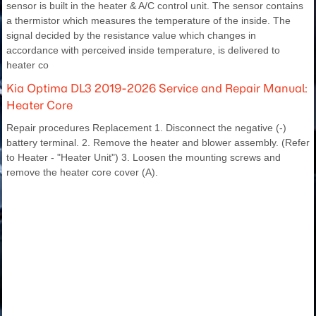
sensor is built in the heater & A/C control unit. The sensor contains
a thermistor which measures the temperature of the inside. The
signal decided by the resistance value which changes in
accordance with perceived inside temperature, is delivered to
heater co
Kia Optima DL3 2019-2026 Service and Repair Manual:
Heater Core
Repair procedures Replacement 1. Disconnect the negative (-)
battery terminal. 2. Remove the heater and blower assembly. (Refer
to Heater - "Heater Unit") 3. Loosen the mounting screws and
remove the heater core cover (A).