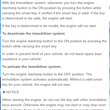
With the immobilizer system, whenever you turn the engine
start/stop button to the ON position by pressing the button while
carrying the smart key, it verifies if the smart key is valid. If the key
is determined to be valid, the engine will start.
If the key is determined to be invalid, the engine will not start.
To deactivate the immobilizer system:
Turn the engine start/stop button to the ON position by pressing the
button while carrying the smart key.
In order to prevent theft of your vehicle, do not leave spare keys
anywhere in your vehicle.
To activate the immobilizer system:
Turn the engine start/stop button to the OFF position. The
immobilizer system activates automatically. Without a valid smart
key for your vehicle, the engine will not start.
✽ NOTICE
When starting the engine, do not use the key with other immobilizer
keys around. Otherwise the engine may not start or may stop soon
after it starts. Keep each key separate in order to avoid a starting