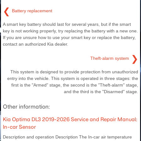
❮
Battery replacement
A smart key battery should last for several years, but if the smart
key is not working properly, try replacing the battery with a new one.
If you are unsure how to use your smart key or replace the battery,
contact an authorized Kia dealer.
❯
Theft-alarm system
This system is designed to provide protection from unauthorized
entry into the vehicle. This system is operated in three stages: the
first is the "Armed" stage, the second is the "Theft-alarm" stage,
and the third is the "Disarmed" stage.
Other information:
Kia Optima DL3 2019-2026 Service and Repair Manual:
In-car Sensor
Description and operation Description The In-car air temperature