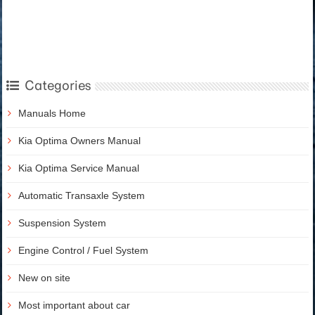
Categories
Manuals Home
Kia Optima Owners Manual
Kia Optima Service Manual
Automatic Transaxle System
Suspension System
Engine Control / Fuel System
New on site
Most important about car