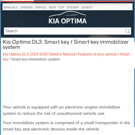
MANUALS
OWNERS
SERVICE
NEW
TOP
SITEMAP
SEARCH
Kia Optima DL3: Smart key / Smart key immobilizer
system
Kia Optima DL3 2019-2026 Owner's Manual
/
Features of your vehicle
/
Smart
key
/ Smart key immobilizer system
Your vehicle is equipped with an electronic engine immobilizer
system to reduce the risk of unauthorized vehicle use.
Your immobilizer system is comprised of a small transponder in the
smart key and electronic devices inside the vehicle.