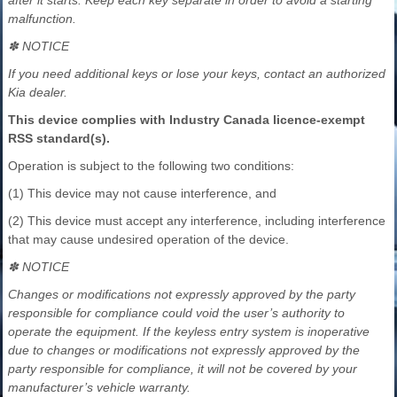
malfunction.
✽ NOTICE
If you need additional keys or lose your keys, contact an authorized
Kia dealer.
This device complies with Industry Canada licence-exempt
RSS standard(s).
Operation is subject to the following two conditions:
(1) This device may not cause interference, and
(2) This device must accept any interference, including interference
that may cause undesired operation of the device.
✽ NOTICE
Changes or modifications not expressly approved by the party
responsible for compliance could void the user’s authority to
operate the equipment. If the keyless entry system is inoperative
due to changes or modifications not expressly approved by the
party responsible for compliance, it will not be covered by your
manufacturer’s vehicle warranty.