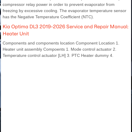
compressor relay power in order to prevent evaporator from
freezing by excessive cooling. The evaporator temperature sensor
has the Negative Temperature Coefficient (NTC).
Kia Optima DL3 2019-2026 Service and Repair Manual:
Heater Unit
Components and components location Component Location 1.
Heater unit assembly Compoents 1. Mode control actuator 2.
Temperature control actuator [LH] 3. PTC Heater dummy 4.