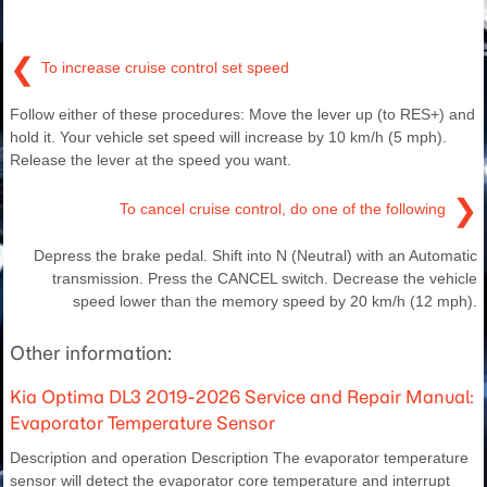
❮
To increase cruise control set speed
Follow either of these procedures: Move the lever up (to RES+) and
hold it. Your vehicle set speed will increase by 10 km/h (5 mph).
Release the lever at the speed you want.
❯
To cancel cruise control, do one of the following
Depress the brake pedal. Shift into N (Neutral) with an Automatic
transmission. Press the CANCEL switch. Decrease the vehicle
speed lower than the memory speed by 20 km/h (12 mph).
Other information:
Kia Optima DL3 2019-2026 Service and Repair Manual:
Evaporator Temperature Sensor
Description and operation Description The evaporator temperature
sensor will detect the evaporator core temperature and interrupt