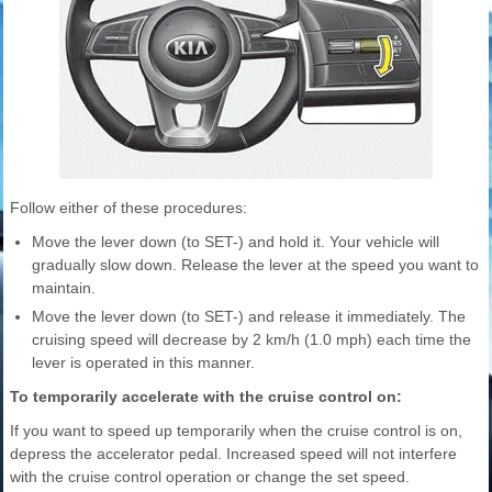
Follow either of these procedures:
Move the lever down (to SET-) and hold it. Your vehicle will
gradually slow down. Release the lever at the speed you want to
maintain.
Move the lever down (to SET-) and release it immediately. The
cruising speed will decrease by 2 km/h (1.0 mph) each time the
lever is operated in this manner.
To temporarily accelerate with the cruise control on:
If you want to speed up temporarily when the cruise control is on,
depress the accelerator pedal. Increased speed will not interfere
with the cruise control operation or change the set speed.