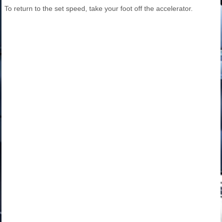
To return to the set speed, take your foot off the accelerator.