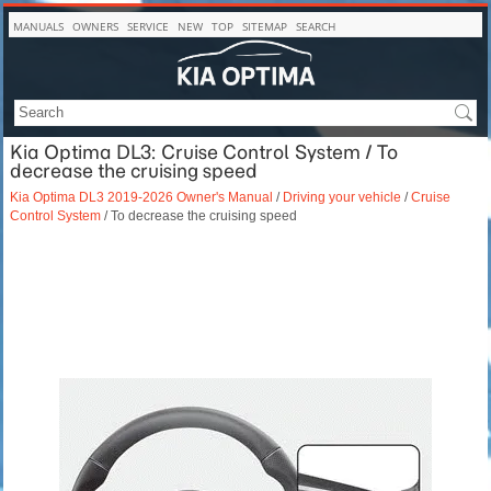
MANUALS
OWNERS
SERVICE
NEW
TOP
SITEMAP
SEARCH
Kia Optima DL3: Cruise Control System / To
decrease the cruising speed
Kia Optima DL3 2019-2026 Owner's Manual
/
Driving your vehicle
/
Cruise
Control System
/ To decrease the cruising speed