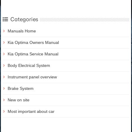
Categories
Manuals Home
Kia Optima Owners Manual
Kia Optima Service Manual
Body Electrical System
Instrument panel overview
Brake System
New on site
Most important about car