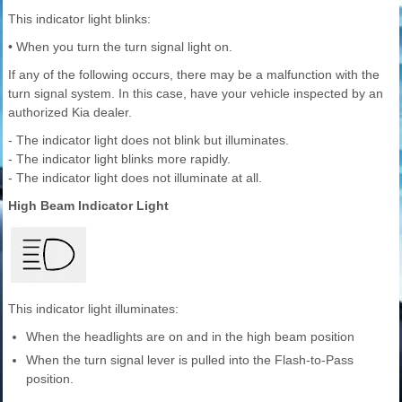
This indicator light blinks:
• When you turn the turn signal light on.
If any of the following occurs, there may be a malfunction with the
turn signal system. In this case, have your vehicle inspected by an
authorized Kia dealer.
- The indicator light does not blink but illuminates.
- The indicator light blinks more rapidly.
- The indicator light does not illuminate at all.
High Beam Indicator Light
This indicator light illuminates:
When the headlights are on and in the high beam position
When the turn signal lever is pulled into the Flash-to-Pass
position.