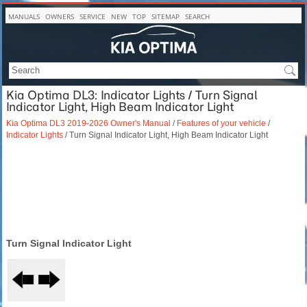
MANUALS
OWNERS
SERVICE
NEW
TOP
SITEMAP
SEARCH
Kia Optima DL3: Indicator Lights / Turn Signal
Indicator Light, High Beam Indicator Light
Kia Optima DL3 2019-2026 Owner's Manual
/
Features of your vehicle
/
Indicator Lights
/ Turn Signal Indicator Light, High Beam Indicator Light
Turn Signal Indicator Light