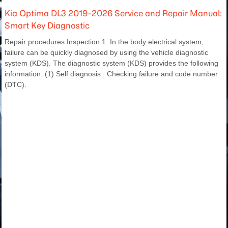
Kia Optima DL3 2019-2026 Service and Repair Manual:
Smart Key Diagnostic
Repair procedures Inspection 1. In the body electrical system,
failure can be quickly diagnosed by using the vehicle diagnostic
system (KDS). The diagnostic system (KDS) provides the following
information. (1) Self diagnosis : Checking failure and code number
(DTC).