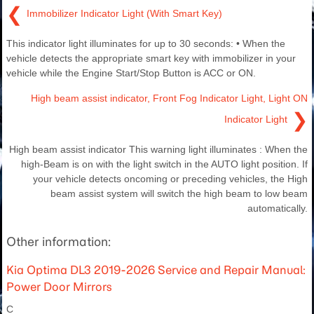
❮
Immobilizer Indicator Light (With Smart Key)
This indicator light illuminates for up to 30 seconds: • When the
vehicle detects the appropriate smart key with immobilizer in your
vehicle while the Engine Start/Stop Button is ACC or ON.
High beam assist indicator, Front Fog Indicator Light, Light ON
❯
Indicator Light
High beam assist indicator This warning light illuminates : When the
high-Beam is on with the light switch in the AUTO light position. If
your vehicle detects oncoming or preceding vehicles, the High
beam assist system will switch the high beam to low beam
automatically.
Other information:
Kia Optima DL3 2019-2026 Service and Repair Manual:
Power Door Mirrors
C