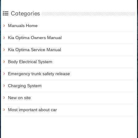
Categories
Manuals Home
Kia Optima Owners Manual
Kia Optima Service Manual
Body Electrical System
Emergency trunk safety release
Charging System
New on site
Most important about car