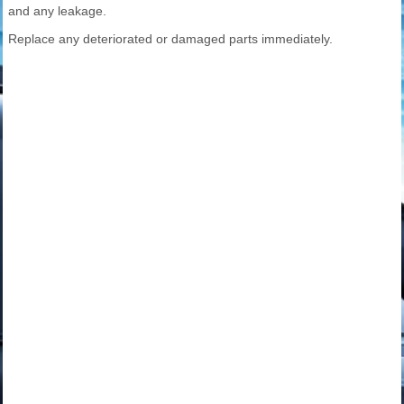
and any leakage.
Replace any deteriorated or damaged parts immediately.