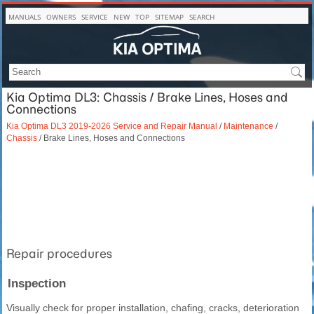
MANUALS
OWNERS
SERVICE
NEW
TOP
SITEMAP
SEARCH
Kia Optima DL3: Chassis / Brake Lines, Hoses and
Connections
Kia Optima DL3 2019-2026 Service and Repair Manual
/
Maintenance
/
Chassis
/ Brake Lines, Hoses and Connections
Repair procedures
Inspection
Visually check for proper installation, chafing, cracks, deterioration