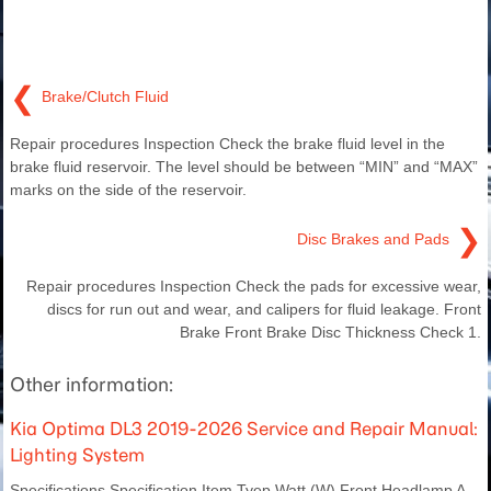
❮
Brake/Clutch Fluid
Repair procedures Inspection Check the brake fluid level in the
brake fluid reservoir. The level should be between “MIN” and “MAX”
marks on the side of the reservoir.
❯
Disc Brakes and Pads
Repair procedures Inspection Check the pads for excessive wear,
discs for run out and wear, and calipers for fluid leakage. Front
Brake Front Brake Disc Thickness Check 1.
Other information:
Kia Optima DL3 2019-2026 Service and Repair Manual:
Lighting System
Specifications Specification Item Tyep Watt (W) Front Headlamp A