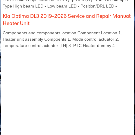
Type High beam LED - Low beam LED - Position/DRL LED -
Kia Optima DL3 2019-2026 Service and Repair Manual:
Heater Unit
Components and components location Component Location 1.
Heater unit assembly Compoents 1. Mode control actuator 2.
Temperature control actuator [LH] 3. PTC Heater dummy 4.