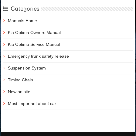
Categories
Manuals Home
Kia Optima Owners Manual
Kia Optima Service Manual
Emergency trunk safety release
Suspension System
Timing Chain
New on site
Most important about car