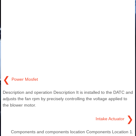
❮
Power Mosfet
Description and operation Description It is installed to the DATC and
adjusts the fan rpm by precisely controlling the voltage applied to
the blower motor.
❯
Intake Actuator
Components and components location Components Location 1.