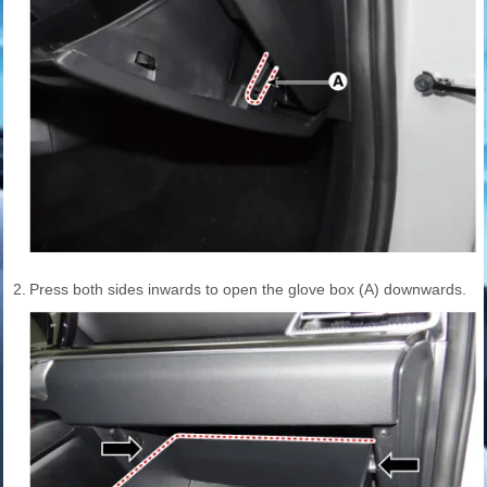
2.
Press both sides inwards to open the glove box (A) downwards.