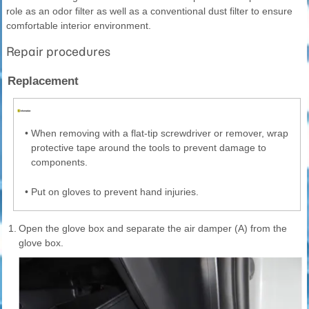
role as an odor filter as well as a conventional dust filter to ensure
comfortable interior environment.
Repair procedures
Replacement
•
When removing with a flat-tip screwdriver or remover, wrap
protective tape around the tools to prevent damage to
components.
•
Put on gloves to prevent hand injuries.
1.
Open the glove box and separate the air damper (A) from the
glove box.