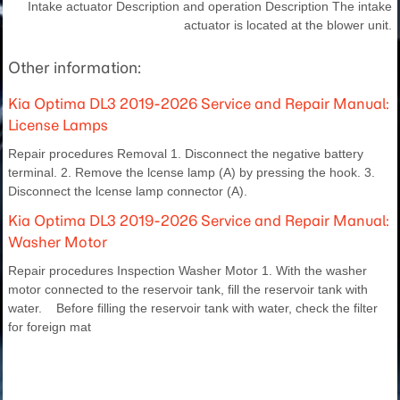
Intake actuator Description and operation Description The intake
actuator is located at the blower unit.
Other information:
Kia Optima DL3 2019-2026 Service and Repair Manual:
License Lamps
Repair procedures Removal 1. Disconnect the negative battery
terminal. 2. Remove the lcense lamp (A) by pressing the hook. 3.
Disconnect the lcense lamp connector (A).
Kia Optima DL3 2019-2026 Service and Repair Manual:
Washer Motor
Repair procedures Inspection Washer Motor 1. With the washer
motor connected to the reservoir tank, fill the reservoir tank with
water. Before filling the reservoir tank with water, check the filter
for foreign mat