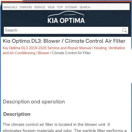
MANUALS
OWNERS
SERVICE
NEW
TOP
SITEMAP
SEARCH
Kia Optima DL3: Blower / Climate Control Air Filter
Kia Optima DL3 2019-2026 Service and Repair Manual
/
Heating, Ventilation
and Air Conditioning
/
Blower
/ Climate Control Air Filter
Description and operation
Description
The climate control air filter is located in the blower unit. It
eliminates foreign materials and odor. The particle filter performs a