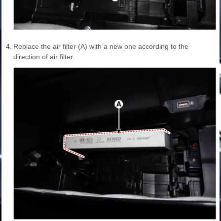
4.
Replace the air filter (A) with a new one according to the
direction of air filter.