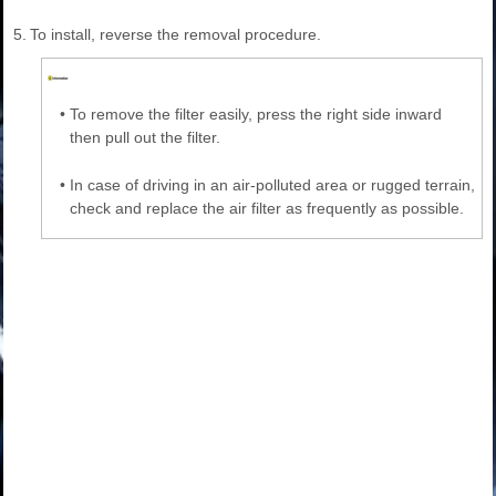
5.
To install, reverse the removal procedure.
•
To remove the filter easily, press the right side inward
then pull out the filter.
•
In case of driving in an air-polluted area or rugged terrain,
check and replace the air filter as frequently as possible.