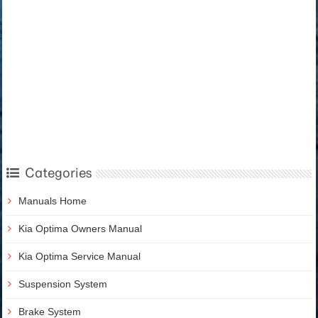
Categories
Manuals Home
Kia Optima Owners Manual
Kia Optima Service Manual
Suspension System
Brake System