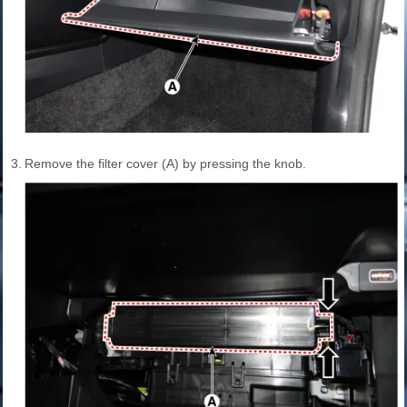
3.
Remove the filter cover (A) by pressing the knob.