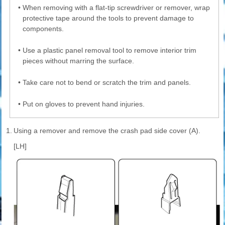
•
When removing with a flat-tip screwdriver or remover, wrap
protective tape around the tools to prevent damage to
components.
•
Use a plastic panel removal tool to remove interior trim
pieces without marring the surface.
•
Take care not to bend or scratch the trim and panels.
•
Put on gloves to prevent hand injuries.
1.
Using a remover and remove the crash pad side cover (A).
[LH]