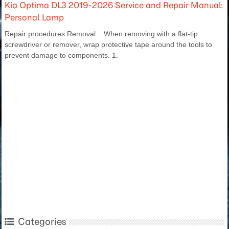
Kia Optima DL3 2019-2026 Service and Repair Manual:
Personal Lamp
Repair procedures Removal When removing with a flat-tip
screwdriver or remover, wrap protective tape around the tools to
prevent damage to components. 1.
Categories