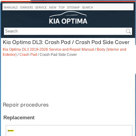
MANUALS
OWNERS
SERVICE
NEW
TOP
SITEMAP
SEARCH
Kia Optima DL3: Crash Pad / Crash Pad Side Cover
Kia Optima DL3 2019-2026 Service and Repair Manual
/
Body (Interior and
Exterior)
/
Crash Pad
/ Crash Pad Side Cover
Repair procedures
Replacement