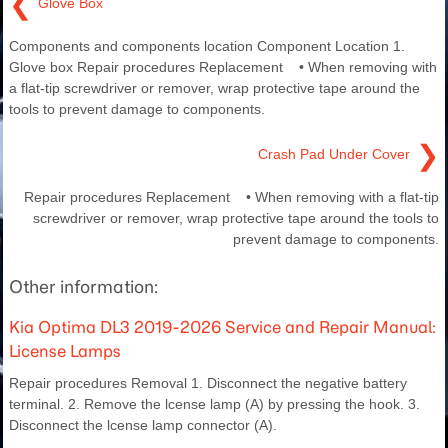
❮
Glove Box
Components and components location Component Location 1.
Glove box Repair procedures Replacement • When removing with
a flat-tip screwdriver or remover, wrap protective tape around the
tools to prevent damage to components.
❯
Crash Pad Under Cover
Repair procedures Replacement • When removing with a flat-tip
screwdriver or remover, wrap protective tape around the tools to
prevent damage to components.
Other information:
Kia Optima DL3 2019-2026 Service and Repair Manual:
License Lamps
Repair procedures Removal 1. Disconnect the negative battery
terminal. 2. Remove the lcense lamp (A) by pressing the hook. 3.
Disconnect the lcense lamp connector (A).