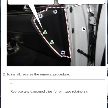
2.
To install, reverse the removal procedure.
Replace any damaged clips (or pin-type retainers).