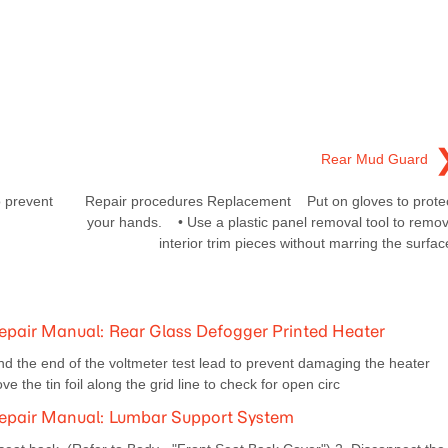
Rear Mud Guard
 prevent
Repair procedures Replacement Put on gloves to prote
your hands. • Use a plastic panel removal tool to remo
interior trim pieces without marring the surfac
pair Manual: Rear Glass Defogger Printed Heater
d the end of the voltmeter test lead to prevent damaging the heater
e the tin foil along the grid line to check for open circ
epair Manual: Lumbar Support System