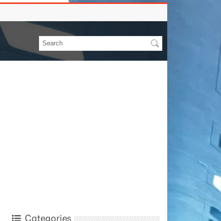
Categories