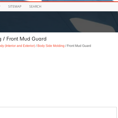
P
SITEMAP
SEARCH
g / Front Mud Guard
dy (Interior and Exterior)
/
Body Side Molding
/ Front Mud Guard