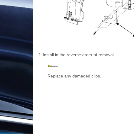
2.
Install in the reverse order of removal.
Replace any damaged clips.