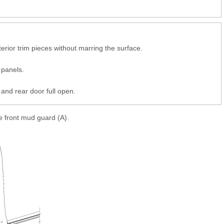
erior trim pieces without marring the surface.
 panels.
and rear door full open.
e front mud guard (A).