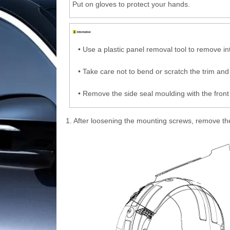
Put on gloves to protect your hands.
•
Use a plastic panel removal tool to remove int
•
Take care not to bend or scratch the trim and
•
Remove the side seal moulding with the front 
1.
After loosening the mounting screws, remove th