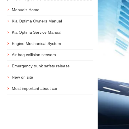
Manuals Home
Kia Optima Owners Manual
Kia Optima Service Manual
Engine Mechanical System
Air bag collision sensors
Emergency trunk safety release
New on site
Most important about car