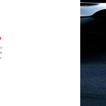
❯
ct
ve
e.