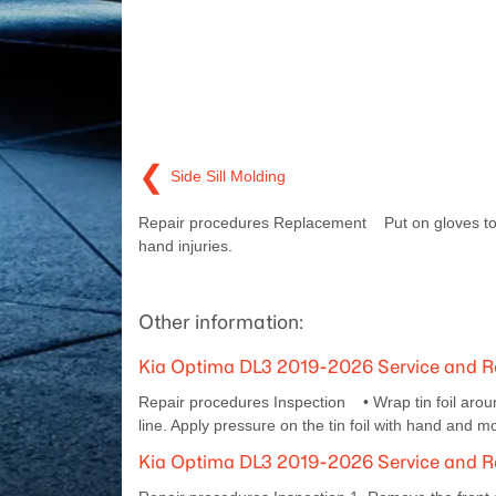
❮
Side Sill Molding
Repair procedures Replacement Put on gloves to
hand injuries.
Other information:
Kia Optima DL3 2019-2026 Service and Re
Repair procedures Inspection • Wrap tin foil aroun
line. Apply pressure on the tin foil with hand and mov
Kia Optima DL3 2019-2026 Service and R