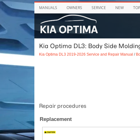
MANUALS
OWNERS
SERVICE
NEW
TO
Kia Optima DL3: Body Side Moldin
Kia Optima DL3 2019-2026 Service and Repair Manual
/
Bo
Repair procedures
Replacement