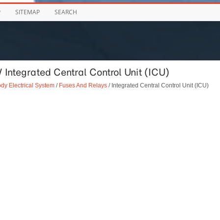
P
SITEMAP
SEARCH
 Integrated Central Control Unit (ICU)
dy Electrical System
/
Fuses And Relays
/ Integrated Central Control Unit (ICU)