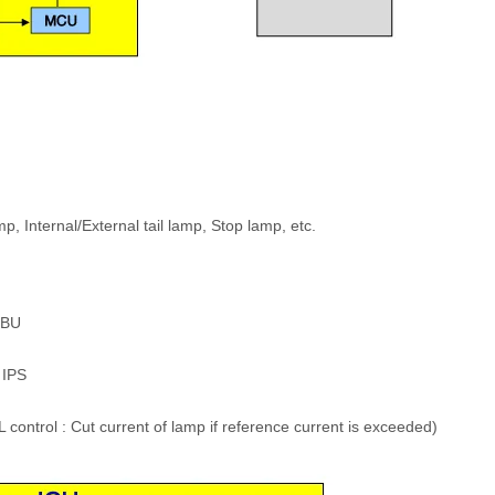
 Internal/External tail lamp, Stop lamp, etc.
IBU
 IPS
ontrol : Cut current of lamp if reference current is exceeded)