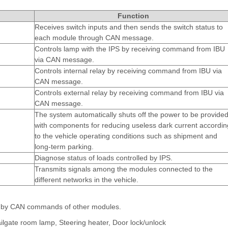
Function
Receives switch inputs and then sends the switch status to
each module through CAN message.
Controls lamp with the IPS by receiving command from IBU
via CAN message.
Controls internal relay by receiving command from IBU via
CAN message.
Controls external relay by receiving command from IBU via
CAN message.
m
The system automatically shuts off the power to be provide
with components for reducing useless dark current accordin
to the vehicle operating conditions such as shipment and
long-term parking.
Diagnose status of loads controlled by IPS.
Transmits signals among the modules connected to the
different networks in the vehicle.
ly by CAN commands of other modules.
ilgate room lamp, Steering heater, Door lock/unlock