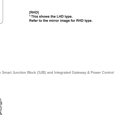
th Smart Junction Block (SJB) and Integrated Gateway & Power Control