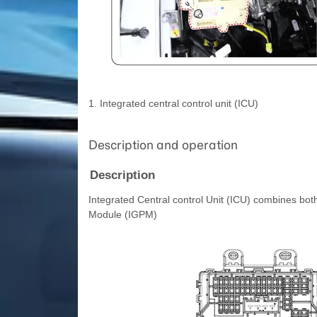
1. Integrated central control unit (ICU)
Description and operation
Description
Integrated Central control Unit (ICU) combines bo
Module (IGPM)