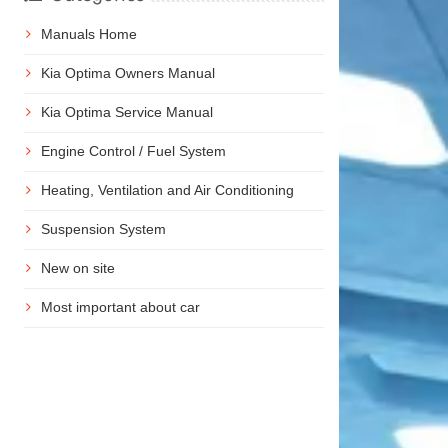
Manuals Home
Kia Optima Owners Manual
Kia Optima Service Manual
Engine Control / Fuel System
Heating, Ventilation and Air Conditioning
Suspension System
New on site
Most important about car