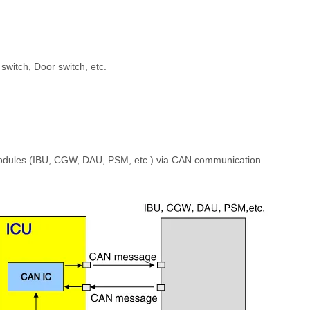
switch, Door switch, etc.
modules (IBU, CGW, DAU, PSM, etc.) via CAN communication.