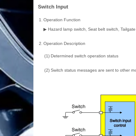
Switch Input
1.
Operation Function
▶ Hazard lamp switch, Seat belt switch, Tailgate 
2.
Operation Description
(1)
Determined switch operation status
(2)
Switch status messages are sent to other 