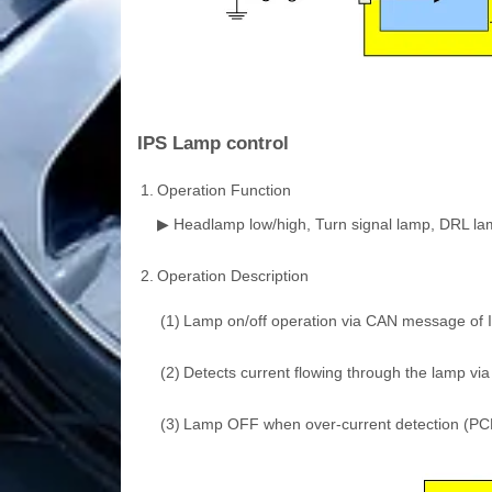
IPS Lamp control
1.
Operation Function
▶ Headlamp low/high, Turn signal lamp, DRL lamp,
2.
Operation Description
(1)
Lamp on/off operation via CAN message of 
(2)
Detects current flowing through the lamp via
(3)
Lamp OFF when over-current detection (PCL c