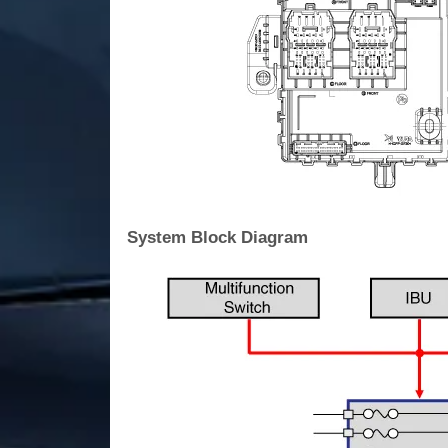
System Block Diagram