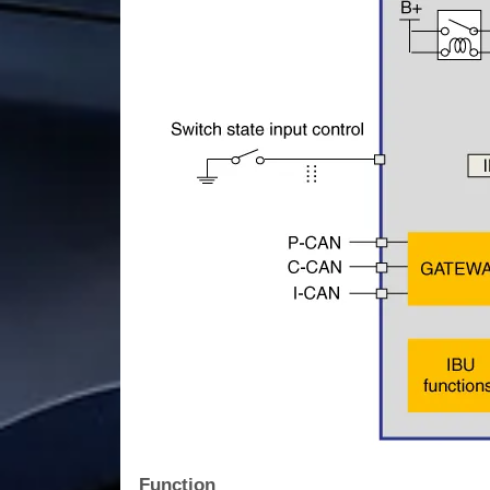
Function