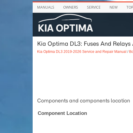
MANUALS
OWNERS
SERVICE
NEW
TO
Kia Optima DL3: Fuses And Relays /
Kia Optima DL3 2019-2026 Service and Repair Manual
/
Bo
Components and components location
Component Location