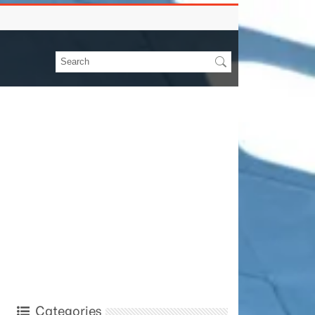
Categories