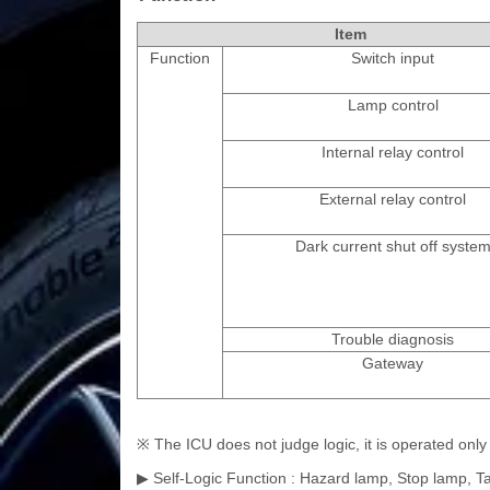
Item
Function
Switch input
Lamp control
Internal relay control
External relay control
Dark current shut off syste
Trouble diagnosis
Gateway
※ The ICU does not judge logic, it is operated on
▶ Self-Logic Function : Hazard lamp, Stop lamp, Ta