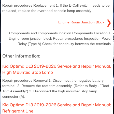
Repair procedures Replacement 1. If the E-Call switch needs to be
replaced, replace the overhead console lamp assembly.
❯
Engine Room Junction Block
Components and components location Components Location 1.
Engine room junction block Repair procedures Inspection Power
Relay (Type A) Check for continuity between the terminals.
Other information:
Kia Optima DL3 2019-2026 Service and Repair Manual:
High Mounted Stop Lamp
Repair procedures Removal 1. Disconnect the negative battery
terminal. 2. Remove the roof trim assembly. (Refer to Body - "Roof
Trim Assembly") 3. Disconnect the high mounted stop lamp
connector (A).
Kia Optima DL3 2019-2026 Service and Repair Manual:
Refrigerant Line