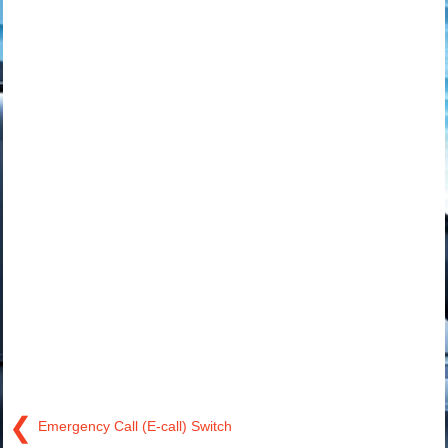
❮
Emergency Call (E-call) Switch