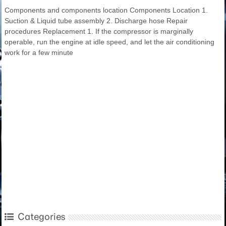
Components and components location Components Location 1.
Suction & Liquid tube assembly 2. Discharge hose Repair
procedures Replacement 1. If the compressor is marginally
operable, run the engine at idle speed, and let the air conditioning
work for a few minute
Categories