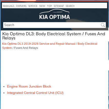
MANUALS
OWNERS
SERVICE
NEW
TOP
SITEMAP
SEARCH
Kia Optima DL3: Body Electrical System / Fuses And
Relays
Kia Optima DL3 2019-2026 Service and Repair Manual
/
Body Electrical
System
/ Fuses And Relays
Engine Room Junction Block
Integrated Central Control Unit (ICU)