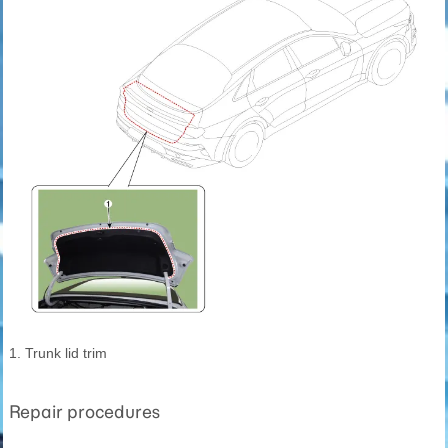
1. Trunk lid trim
Repair procedures