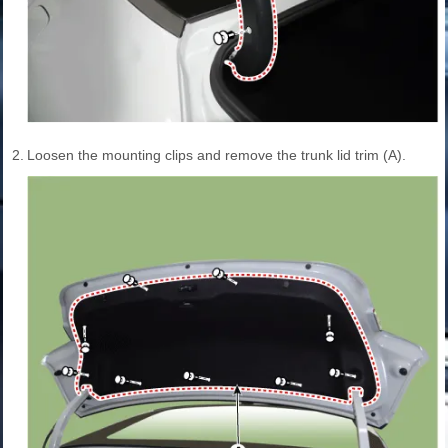
2.
Loosen the mounting clips and remove the trunk lid trim (A).