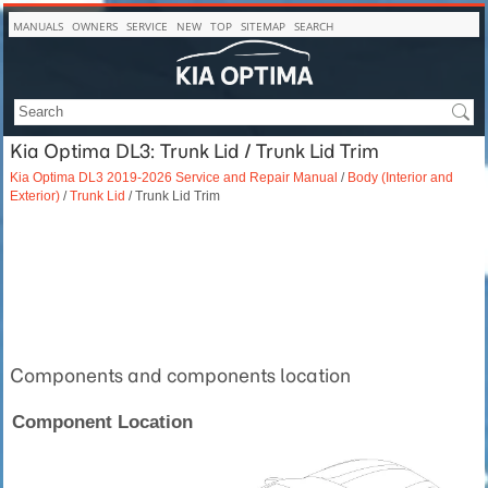
MANUALS
OWNERS
SERVICE
NEW
TOP
SITEMAP
SEARCH
Kia Optima DL3: Trunk Lid / Trunk Lid Trim
Kia Optima DL3 2019-2026 Service and Repair Manual
/
Body (Interior and
Exterior)
/
Trunk Lid
/ Trunk Lid Trim
Components and components location
Component Location