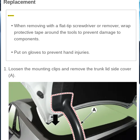
Replacement
•
When removing with a flat-tip screwdriver or remover, wrap
protective tape around the tools to prevent damage to
components.
•
Put on gloves to prevent hand injuries.
1.
Loosen the mounting clips and remove the trunk lid side cover
(A).