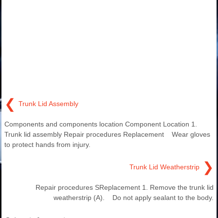
❮
Trunk Lid Assembly
Components and components location Component Location 1.
Trunk lid assembly Repair procedures Replacement Wear gloves
to protect hands from injury.
❯
Trunk Lid Weatherstrip
Repair procedures SReplacement 1. Remove the trunk lid
weatherstrip (A). Do not apply sealant to the body.