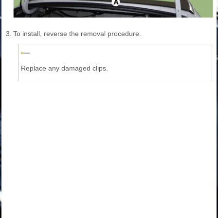
3.
To install, reverse the removal procedure.
Replace any damaged clips.