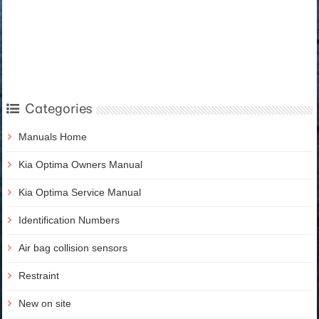
Categories
Manuals Home
Kia Optima Owners Manual
Kia Optima Service Manual
Identification Numbers
Air bag collision sensors
Restraint
New on site