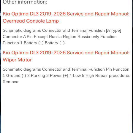
Other information:
Kia Optima DL3 2019-2026 Service and Repair Manual:
Overhead Console Lamp
Schematic diagrams Connector and Terminal Function [A Type]
Connector A Pin E xcept Russia Region Russia only Function
Function 1 Battery (+) Battery (+)
Kia Optima DL3 2019-2026 Service and Repair Manual:
Wiper Motor
Schematic diagrams Connector and Terminal Function Pin Function
1 Ground (-) 2 Parking 3 Power (+) 4 Low 5 High Repair procedures
Remova