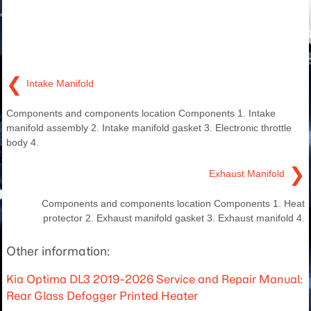
❮
Intake Manifold
Components and components location Components 1. Intake
manifold assembly 2. Intake manifold gasket 3. Electronic throttle
body 4.
❯
Exhaust Manifold
Components and components location Components 1. Heat
protector 2. Exhaust manifold gasket 3. Exhaust manifold 4.
Other information:
Kia Optima DL3 2019-2026 Service and Repair Manual:
Rear Glass Defogger Printed Heater