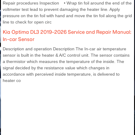
Repair procedures Inspection • Wrap tin foil around the end of the
voltmeter test lead to prevent damaging the heater line. Apply
pressure on the tin foil with hand and move the tin foil along the grid
line to check for open circ
Kia Optima DL3 2019-2026 Service and Repair Manual:
In-car Sensor
Description and operation Description The In-car air temperature
sensor is built in the heater & A/C control unit. The sensor contains
a thermistor which measures the temperature of the inside. The
signal decided by the resistance value which changes in
accordance with perceived inside temperature, is delivered to
heater co