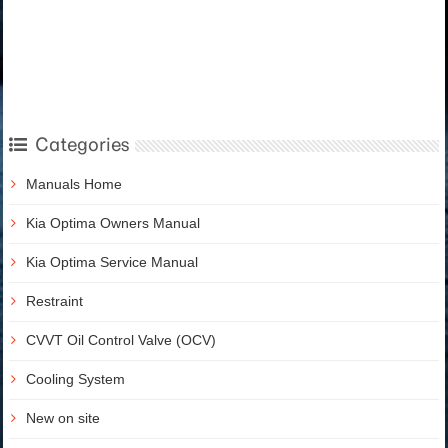
Categories
Manuals Home
Kia Optima Owners Manual
Kia Optima Service Manual
Restraint
CVVT Oil Control Valve (OCV)
Cooling System
New on site