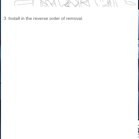
3.
Install in the reverse order of removal.