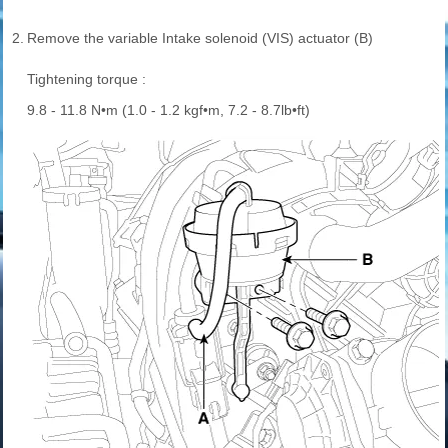
2.
Remove the variable Intake solenoid (VIS) actuator (B)
Tightening torque :
9.8 - 11.8 N•m (1.0 - 1.2 kgf•m, 7.2 - 8.7lb•ft)