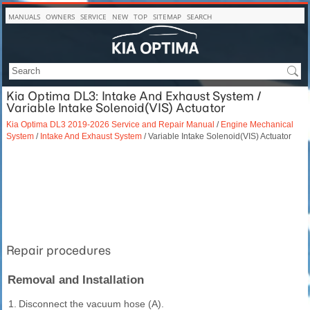
MANUALS
OWNERS
SERVICE
NEW
TOP
SITEMAP
SEARCH
Kia Optima DL3: Intake And Exhaust System /
Variable Intake Solenoid(VIS) Actuator
Kia Optima DL3 2019-2026 Service and Repair Manual
/
Engine Mechanical
System
/
Intake And Exhaust System
/ Variable Intake Solenoid(VIS) Actuator
Repair procedures
Removal and Installation
1.
Disconnect the vacuum hose (A).