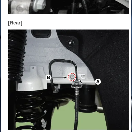
[Rear]