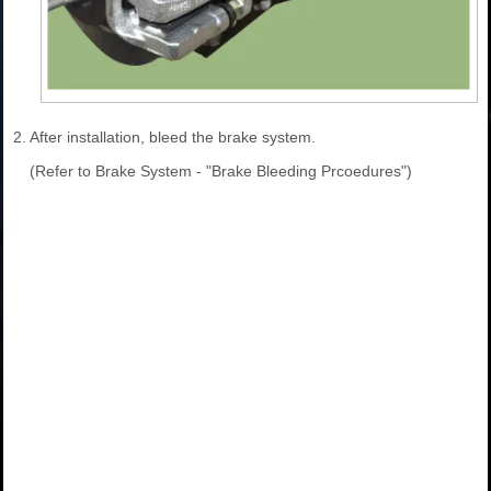
2.
After installation, bleed the brake system.
(Refer to Brake System - "Brake Bleeding Prcoedures")