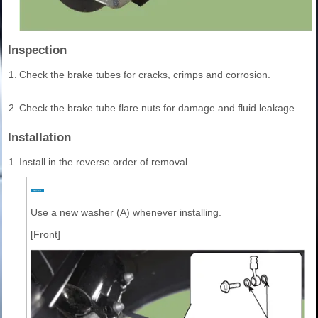
Inspection
1.
Check the brake tubes for cracks, crimps and corrosion.
2.
Check the brake tube flare nuts for damage and fluid leakage.
Installation
1.
Install in the reverse order of removal.
Use a new washer (A) whenever installing.
[Front]