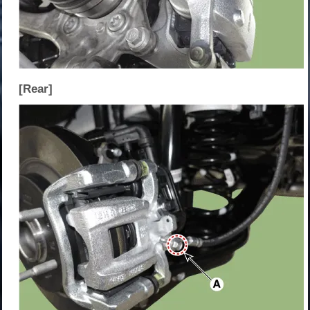
[Rear]