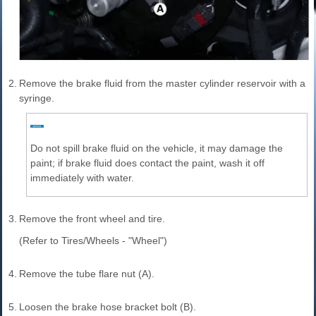
2.
Remove the brake fluid from the master cylinder reservoir with a
syringe.
Do not spill brake fluid on the vehicle, it may damage the
paint; if brake fluid does contact the paint, wash it off
immediately with water.
3.
Remove the front wheel and tire.
(Refer to Tires/Wheels - "Wheel")
4.
Remove the tube flare nut (A).
5.
Loosen the brake hose bracket bolt (B).