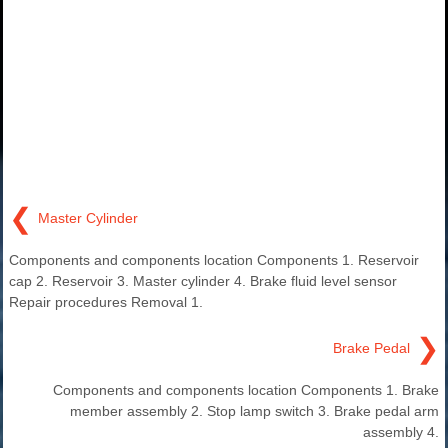
❮
Master Cylinder
Components and components location Components 1. Reservoir
cap 2. Reservoir 3. Master cylinder 4. Brake fluid level sensor
Repair procedures Removal 1.
❯
Brake Pedal
Components and components location Components 1. Brake
member assembly 2. Stop lamp switch 3. Brake pedal arm
assembly 4.