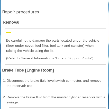
Repair procedures
Removal
Be careful not to damage the parts located under the vehicle
(floor under cover, fuel filter, fuel tank and canister) when
raising the vehicle using the lift.
(Refer to General Information - "Lift and Support Points")
Brake Tube [Engine Room]
1.
Disconnect the brake fiuid level switch connector, and remove
the reservoir cap.
2.
Remove the brake fluid from the master cylinder reservior with a
syringe.