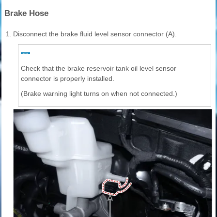
Brake Hose
1.
Disconnect the brake fluid level sensor connector (A).
Check that the brake reservoir tank oil level sensor
connector is properly installed.
(Brake warning light turns on when not connected.)