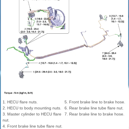
1. HECU flare nuts.
5. Front brake line to brake hose.
2. HECU to body mounting nuts.
6. Rear brake line tube flare nut.
3. Master cylinder to HECU flare
7. Rear brake line to brake hose.
nut.
4. Front brake line tube flare nut.