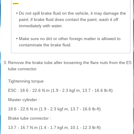
•
Do not spill brake fluid on the vehicle, it may damage the
paint; if brake fluid does contact the paint, wash it off
immediately with water.
•
Make sure no dirt or other foreign matter is allowed to
contaminate the brake fluid.
3.
Remove the brake tube after loosening the flare nuts from the ES
tube connector.
Tightenning torque
ESC : 18.6 - 22.6 N.m (1.9 - 2.3 kgf.m, 13.7 - 16.6 lb-ft)
Master cylinder :
18.6 - 22.6 N.m (1.9 - 2.3 kgf.m, 13.7 - 16.6 lb-ft)
Brake tube connector :
13.7 - 16.7 N.m (1.4 - 1.7 kgf.m, 10.1 - 12.3 lb-ft)