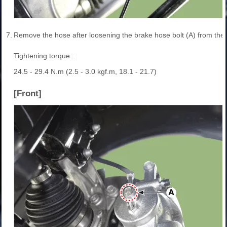
7.
Remove the hose after loosening the brake hose bolt (A) from the c
Tightening torque :
24.5 - 29.4 N.m (2.5 - 3.0 kgf.m, 18.1 - 21.7)
[Front]