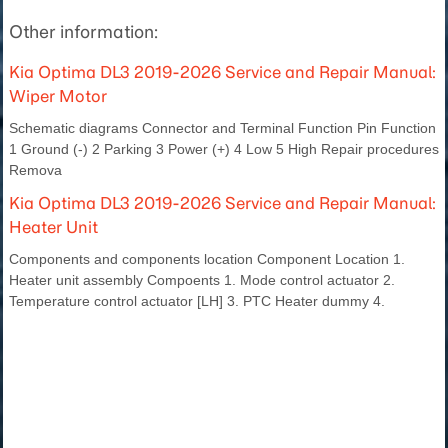
Other information:
Kia Optima DL3 2019-2026 Service and Repair Manual:
Wiper Motor
Schematic diagrams Connector and Terminal Function Pin Function
1 Ground (-) 2 Parking 3 Power (+) 4 Low 5 High Repair procedures
Remova
Kia Optima DL3 2019-2026 Service and Repair Manual:
Heater Unit
Components and components location Component Location 1.
Heater unit assembly Compoents 1. Mode control actuator 2.
Temperature control actuator [LH] 3. PTC Heater dummy 4.