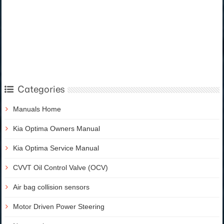
Categories
Manuals Home
Kia Optima Owners Manual
Kia Optima Service Manual
CVVT Oil Control Valve (OCV)
Air bag collision sensors
Motor Driven Power Steering