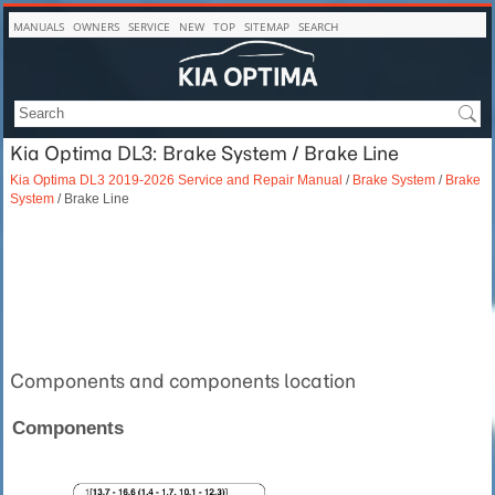
MANUALS
OWNERS
SERVICE
NEW
TOP
SITEMAP
SEARCH
Kia Optima DL3: Brake System / Brake Line
Kia Optima DL3 2019-2026 Service and Repair Manual
/
Brake System
/
Brake
System
/ Brake Line
Components and components location
Components