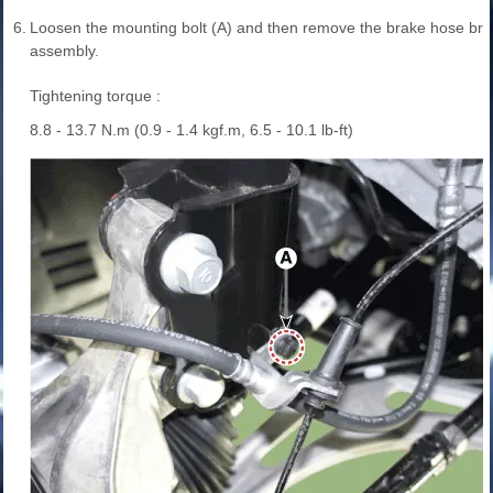
6.
Loosen the mounting bolt (A) and then remove the brake hose brac
assembly.
Tightening torque :
8.8 - 13.7 N.m (0.9 - 1.4 kgf.m, 6.5 - 10.1 lb-ft)