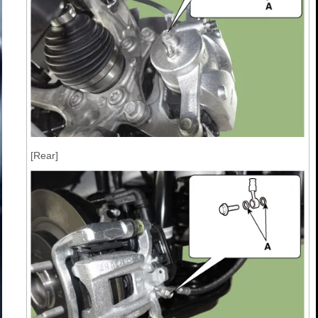
[Rear]