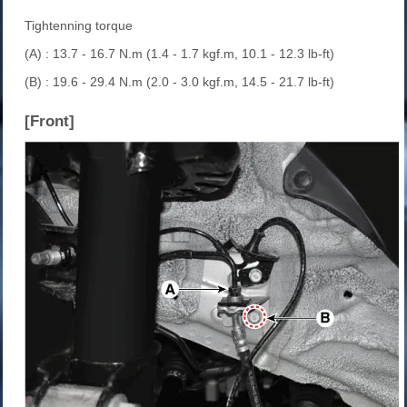
Tightenning torque
(A) : 13.7 - 16.7 N.m (1.4 - 1.7 kgf.m, 10.1 - 12.3 lb-ft)
(B) : 19.6 - 29.4 N.m (2.0 - 3.0 kgf.m, 14.5 - 21.7 lb-ft)
[Front]