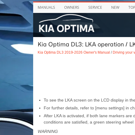
MANUALS
OWNERS
SERVICE
NEW
TO
Kia Optima DL3: LKA operation / LK
Kia Optima DL3 2019-2026 Owner's Manual
/
Driving your 
To see the LKA screen on the LCD display in the
For further details, refer to [menu settings] in ch
After LKA is activated, if both lane markers are
conditions are satisfied, a green steering wheel i
WARNING