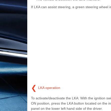
If LKA can assist steering, a green steering wheel ind
❮
LKA operation
To activate/deactivate the LKA: With the ignition swi
ON position, press the LKA button located on the i
panel on the lower left hand side of the driver.