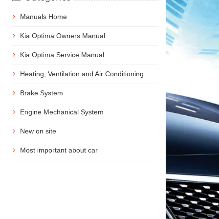
Manuals Home
Kia Optima Owners Manual
Kia Optima Service Manual
Heating, Ventilation and Air Conditioning
Brake System
Engine Mechanical System
New on site
Most important about car