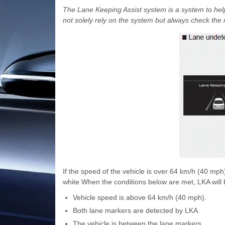
The Lane Keeping Assist system is a system to help
not solely rely on the system but always check the 
If the speed of the vehicle is over 64 km/h (40 mp
white When the conditions below are met, LKA will b
Vehicle speed is above 64 km/h (40 mph).
Both lane markers are detected by LKA.
The vehicle is between the lane markers.