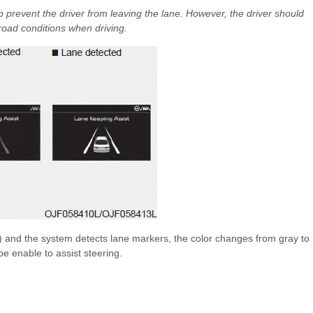
 prevent the driver from leaving the lane. However, the driver should
road conditions when driving.
h) and the system detects lane markers, the color changes from gray to
e enable to assist steering.