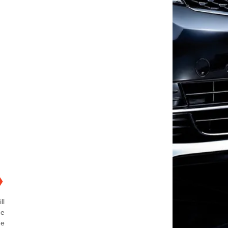
❯
ll
ne
ne