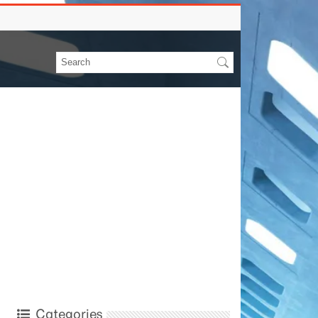
Categories