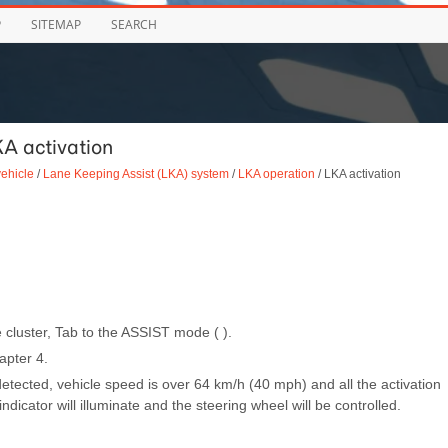
P
SITEMAP
SEARCH
A activation
vehicle
/
Lane Keeping Assist (LKA) system
/
LKA operation
/ LKA activation
 cluster, Tab to the ASSIST mode ( ).
apter 4.
 detected, vehicle speed is over 64 km/h (40 mph) and all the activation
ndicator will illuminate and the steering wheel will be controlled.