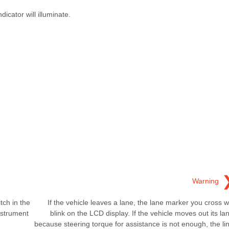
icator will illuminate.
Warning
tch in the
If the vehicle leaves a lane, the lane marker you cross wi
nstrument
blink on the LCD display. If the vehicle moves out its la
because steering torque for assistance is not enough, the li