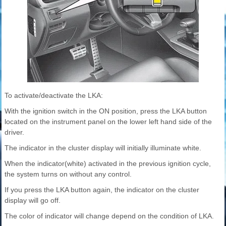
To activate/deactivate the LKA:
With the ignition switch in the ON position, press the LKA button
located on the instrument panel on the lower left hand side of the
driver.
The indicator in the cluster display will initially illuminate white.
When the indicator(white) activated in the previous ignition cycle,
the system turns on without any control.
If you press the LKA button again, the indicator on the cluster
display will go off.
The color of indicator will change depend on the condition of LKA.