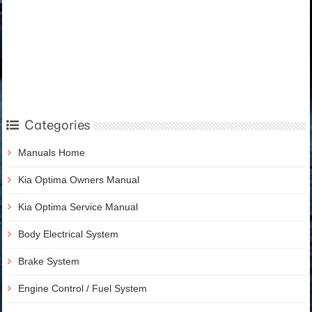
Categories
Manuals Home
Kia Optima Owners Manual
Kia Optima Service Manual
Body Electrical System
Brake System
Engine Control / Fuel System