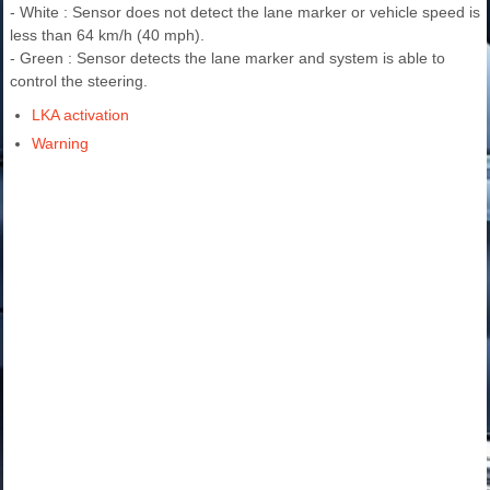
- White : Sensor does not detect the lane marker or vehicle speed is
less than 64 km/h (40 mph).
- Green : Sensor detects the lane marker and system is able to
control the steering.
LKA activation
Warning