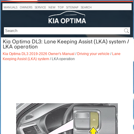
MANUALS
OWNERS
SERVICE
NEW
TOP
SITEMAP
SEARCH
Kia Optima DL3: Lane Keeping Assist (LKA) system /
LKA operation
Kia Optima DL3 2019-2026 Owner's Manual
/
Driving your vehicle
/
Lane
Keeping Assist (LKA) system
/ LKA operation