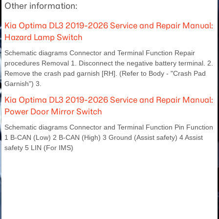
Other information:
Kia Optima DL3 2019-2026 Service and Repair Manual:
Hazard Lamp Switch
Schematic diagrams Connector and Terminal Function Repair
procedures Removal 1. Disconnect the negative battery terminal. 2.
Remove the crash pad garnish [RH]. (Refer to Body - "Crash Pad
Garnish") 3.
Kia Optima DL3 2019-2026 Service and Repair Manual:
Power Door Mirror Switch
Schematic diagrams Connector and Terminal Function Pin Function
1 B-CAN (Low) 2 B-CAN (High) 3 Ground (Assist safety) 4 Assist
safety 5 LIN (For IMS)