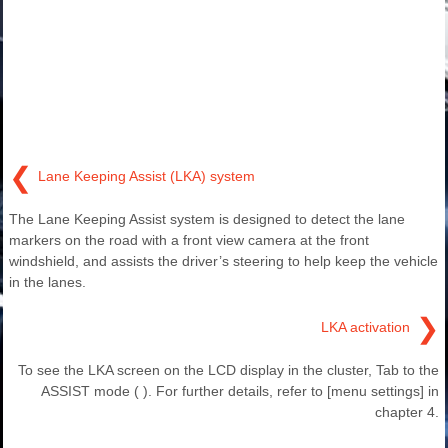
❮
Lane Keeping Assist (LKA) system
The Lane Keeping Assist system is designed to detect the lane
markers on the road with a front view camera at the front
windshield, and assists the driver’s steering to help keep the vehicle
in the lanes.
❯
LKA activation
To see the LKA screen on the LCD display in the cluster, Tab to the
ASSIST mode ( ). For further details, refer to [menu settings] in
chapter 4.