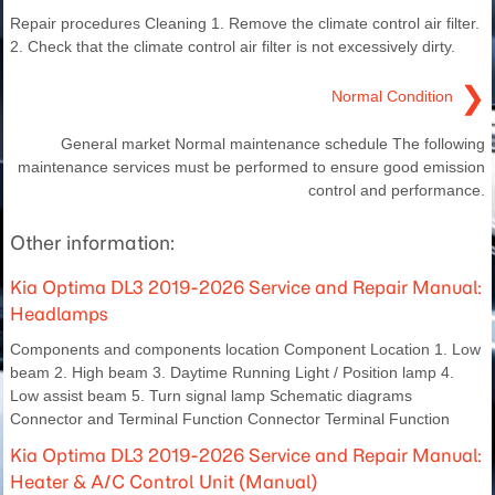
Repair procedures Cleaning 1. Remove the climate control air filter.
2. Check that the climate control air filter is not excessively dirty.
❯
Normal Condition
General market Normal maintenance schedule The following
maintenance services must be performed to ensure good emission
control and performance.
Other information:
Kia Optima DL3 2019-2026 Service and Repair Manual:
Headlamps
Components and components location Component Location 1. Low
beam 2. High beam 3. Daytime Running Light / Position lamp 4.
Low assist beam 5. Turn signal lamp Schematic diagrams
Connector and Terminal Function Connector Terminal Function
Kia Optima DL3 2019-2026 Service and Repair Manual:
Heater & A/C Control Unit (Manual)