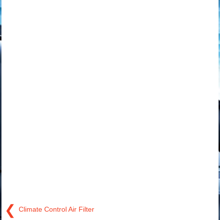
❮
Climate Control Air Filter