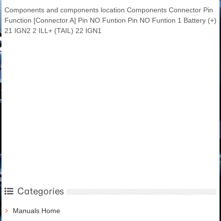
Components and components location Components Connector Pin
Function [Connector A] Pin NO Funtion Pin NO Funtion 1 Battery (+)
21 IGN2 2 ILL+ (TAIL) 22 IGN1
Categories
Manuals Home