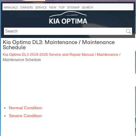
MANUALS
OWNERS
SERVICE
NEW
TOP
SITEMAP
SEARCH
Kia Optima DL3: Maintenance / Maintenance
Schedule
Kia Optima DL3 2019-2026 Service and Repair Manual
/
Maintenance
/
Maintenance Schedule
Normal Condition
Severe Condition