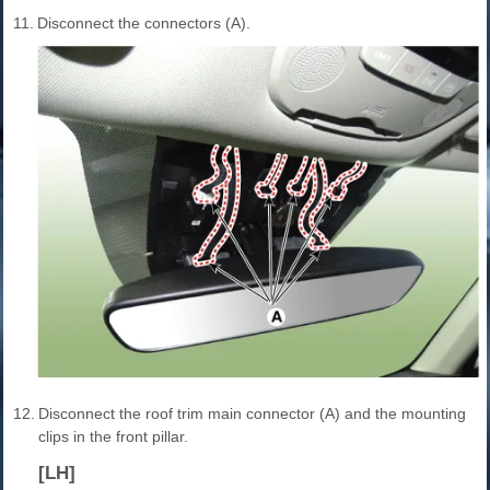
11.
Disconnect the connectors (A).
12.
Disconnect the roof trim main connector (A) and the mounting
clips in the front pillar.
[LH]