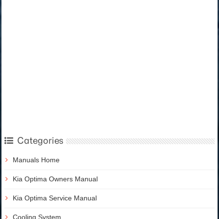
Categories
Manuals Home
Kia Optima Owners Manual
Kia Optima Service Manual
Cooling System