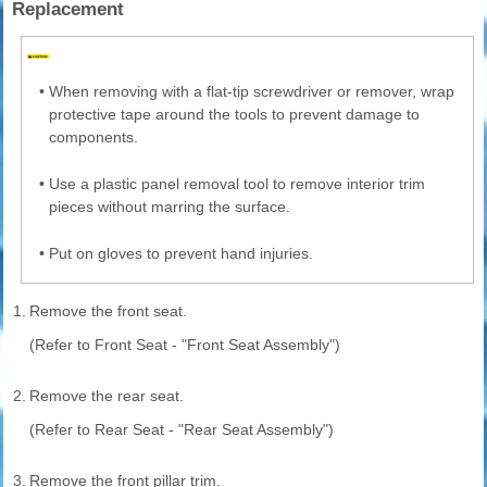
Replacement
•
When removing with a flat-tip screwdriver or remover, wrap
protective tape around the tools to prevent damage to
components.
•
Use a plastic panel removal tool to remove interior trim
pieces without marring the surface.
•
Put on gloves to prevent hand injuries.
1.
Remove the front seat.
(Refer to Front Seat - "Front Seat Assembly")
2.
Remove the rear seat.
(Refer to Rear Seat - "Rear Seat Assembly")
3.
Remove the front pillar trim.