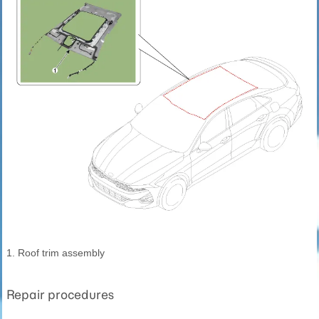
1. Roof trim assembly
Repair procedures