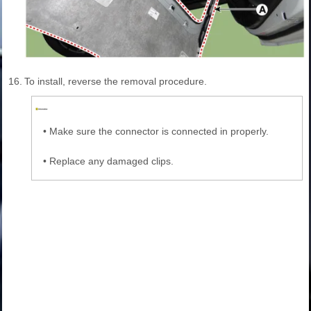
16.
To install, reverse the removal procedure.
•
Make sure the connector is connected in properly.
•
Replace any damaged clips.