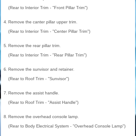
(Rear to Interior Trim - "Front Pillar Trim")
4.
Remove the canter pillar upper trim.
(Rear to Interior Trim - "Center Pillar Trim")
5.
Remove the rear pillar trim.
(Rear to Interior Trim - "Rear Pillar Trim")
6.
Remove the sunvisor and retainer.
(Rear to Roof Trim - "Sunvisor")
7.
Remove the assist handle.
(Rear to Roof Trim - "Assist Handle")
8.
Remove the overhead console lamp.
(Rear to Body Electrical System - "Overhead Console Lamp")