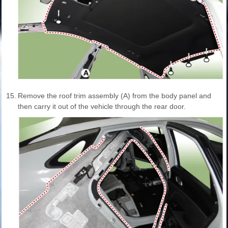
15.
Remove the roof trim assembly (A) from the body panel and
then carry it out of the vehicle through the rear door.