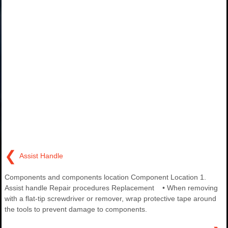
❮
Assist Handle
Components and components location Component Location 1.
Assist handle Repair procedures Replacement • When removing
with a flat-tip screwdriver or remover, wrap protective tape around
the tools to prevent damage to components.