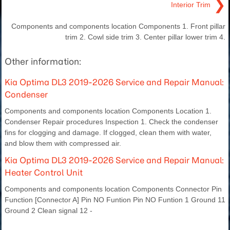
❯
Interior Trim
Components and components location Components 1. Front pillar
trim 2. Cowl side trim 3. Center pillar lower trim 4.
Other information:
Kia Optima DL3 2019-2026 Service and Repair Manual:
Condenser
Components and components location Components Location 1.
Condenser Repair procedures Inspection 1. Check the condenser
fins for clogging and damage. If clogged, clean them with water,
and blow them with compressed air.
Kia Optima DL3 2019-2026 Service and Repair Manual:
Heater Control Unit
Components and components location Components Connector Pin
Function [Connector A] Pin NO Funtion Pin NO Funtion 1 Ground 11
Ground 2 Clean signal 12 -