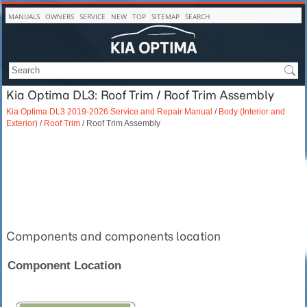
MANUALS
OWNERS
SERVICE
NEW
TOP
SITEMAP
SEARCH
Kia Optima DL3: Roof Trim / Roof Trim Assembly
Kia Optima DL3 2019-2026 Service and Repair Manual
/
Body (Interior and
Exterior)
/
Roof Trim
/ Roof Trim Assembly
Components and components location
Component Location