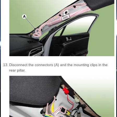
13.
Disconnect the connectors (A) and the mounting clips in the
rear pillar.