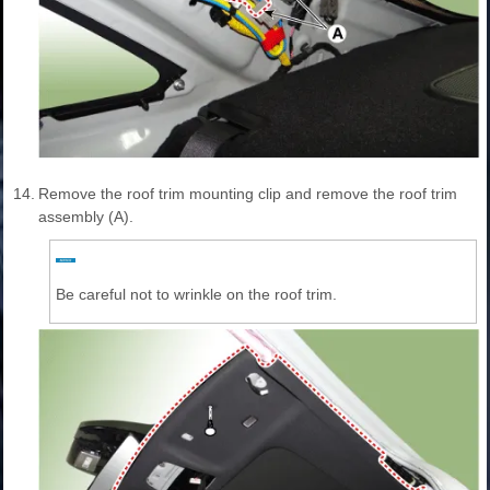
14.
Remove the roof trim mounting clip and remove the roof trim
assembly (A).
Be careful not to wrinkle on the roof trim.