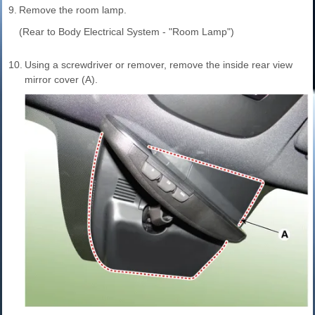
9.
Remove the room lamp.
(Rear to Body Electrical System - "Room Lamp")
10.
Using a screwdriver or remover, remove the inside rear view
mirror cover (A).