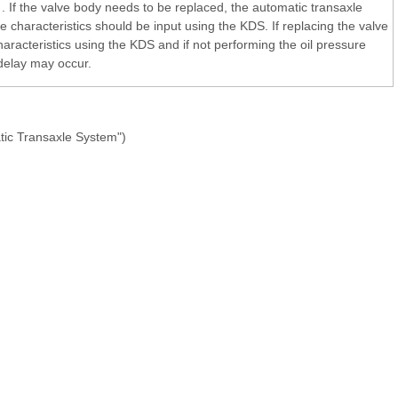
. If the valve body needs to be replaced, the automatic transaxle
 characteristics should be input using the KDS. If replacing the valve
 characteristics using the KDS and if not performing the oil pressure
 delay may occur.
tic Transaxle System")