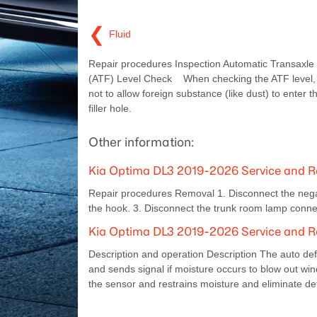
❮
Fluid
Repair procedures Inspection Automatic Transaxle 
(ATF) Level Check When checking the ATF level, 
not to allow foreign substance (like dust) to enter 
filler hole.
Other information:
Kia Optima DL3 2019-2026 Service and 
Repair procedures Removal 1. Disconnect the negat
the hook. 3. Disconnect the trunk room lamp connec
Kia Optima DL3 2019-2026 Service and R
Description and operation Description The auto def
and sends signal if moisture occurs to blow out win
the sensor and restrains moisture and eliminate def