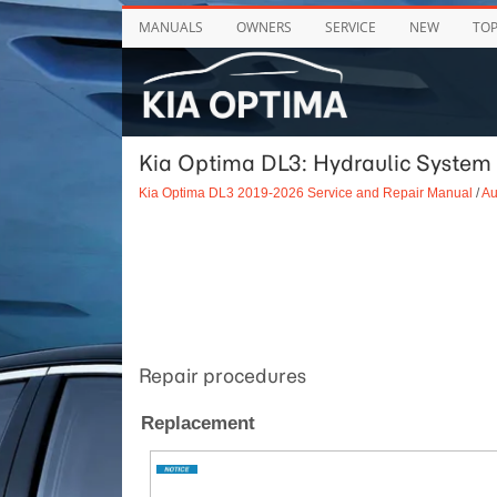
MANUALS
OWNERS
SERVICE
NEW
TO
Kia Optima DL3: Hydraulic System 
Kia Optima DL3 2019-2026 Service and Repair Manual
/
Au
Repair procedures
Replacement