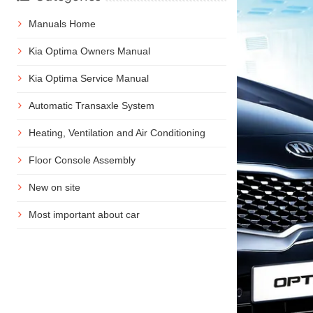
Manuals Home
Kia Optima Owners Manual
Kia Optima Service Manual
Automatic Transaxle System
Heating, Ventilation and Air Conditioning
Floor Console Assembly
New on site
Most important about car