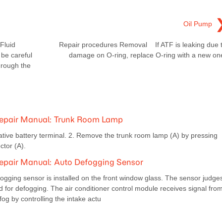
Oil Pump
Fluid
Repair procedures Removal If ATF is leaking due 
be careful
damage on O-ring, replace O-ring with a new on
through the
Repair Manual: Trunk Room Lamp
ive battery terminal. 2. Remove the trunk room lamp (A) by pressing
tor (A).
epair Manual: Auto Defogging Sensor
ogging sensor is installed on the front window glass. The sensor judge
d for defogging. The air conditioner control module receives signal fro
og by controlling the intake actu