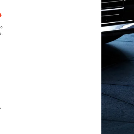
❯
to
e.
s
m