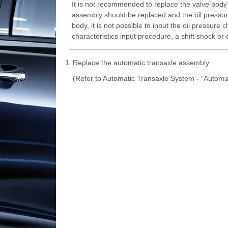
It is not recommended to replace the valve body 
assembly should be replaced and the oil pressure
body, it is not possible to input the oil pressure
characteristics input procedure, a shift shock or
1.
Replace the automatic transaxle assembly.
(Refer to Automatic Transaxle System - "Automa