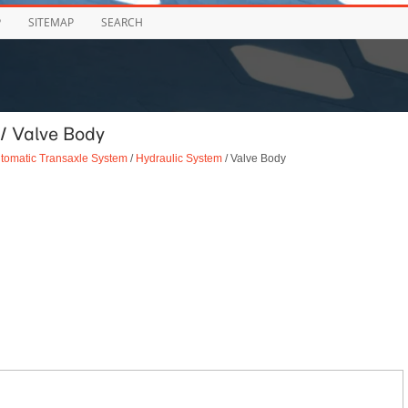
P
SITEMAP
SEARCH
/ Valve Body
tomatic Transaxle System
/
Hydraulic System
/ Valve Body