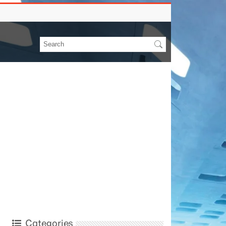
Categories